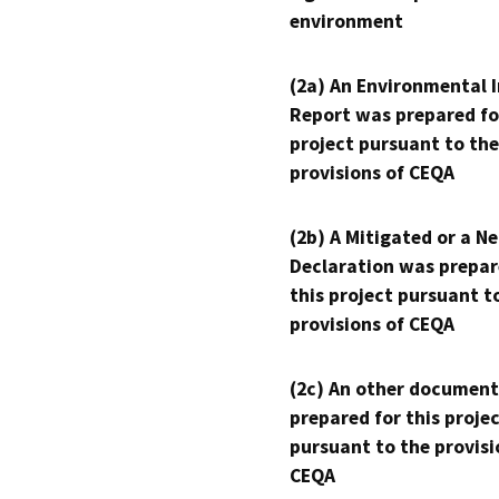
environment
(2a) An Environmental 
Report was prepared fo
project pursuant to the
provisions of CEQA
(2b) A Mitigated or a N
Declaration was prepar
this project pursuant t
provisions of CEQA
(2c) An other document
prepared for this proje
pursuant to the provisi
CEQA