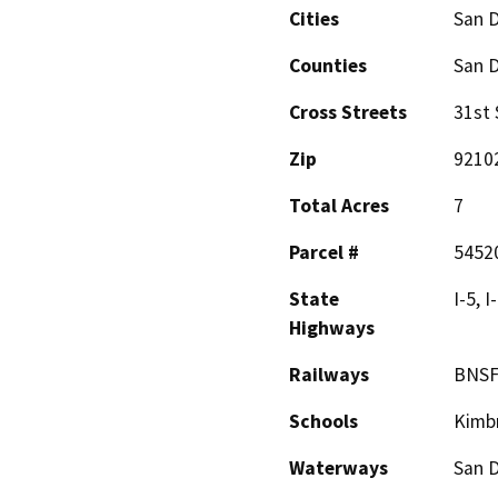
Cities
San 
Counties
San 
Cross Streets
31st 
Zip
9210
Total Acres
7
Parcel #
5452
State
I-5, I
Highways
Railways
BNSF
Schools
Kimb
Waterways
San 