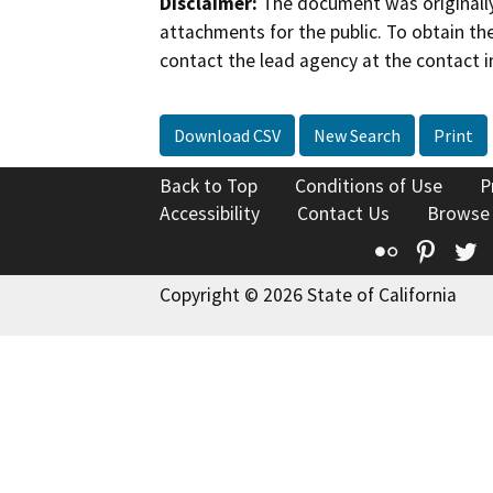
Disclaimer:
The document was originally
attachments for the public. To obtain th
contact the lead agency at the contact i
Download CSV
New Search
Print
Back to Top
Conditions of Use
P
Accessibility
Contact Us
Browse
Flickr
Pinte
T
Copyright © 2026 State of California