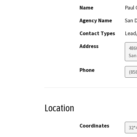
Name
Paul 
Agency Name
San D
Contact Types
Lead/
Address
486
San
Phone
(85
Location
Coordinates
32°