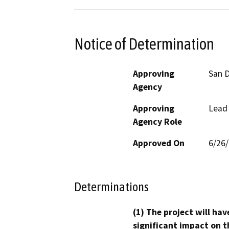
Notice of Determination
Approving
San D
Agency
Approving
Lead
Agency Role
Approved On
6/26
Determinations
(1) The project will hav
significant impact on t