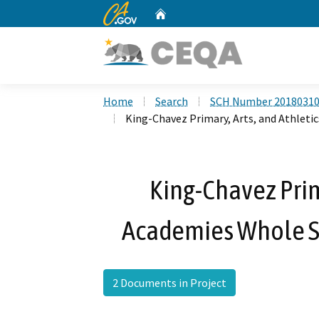
CA.gov
Home
Custom Google Search
Home
Search
SCH Number 2018031
King-Chavez Primary, Arts, and Athleti
King-Chavez Prima
Academies Whole Si
2 Documents in Project