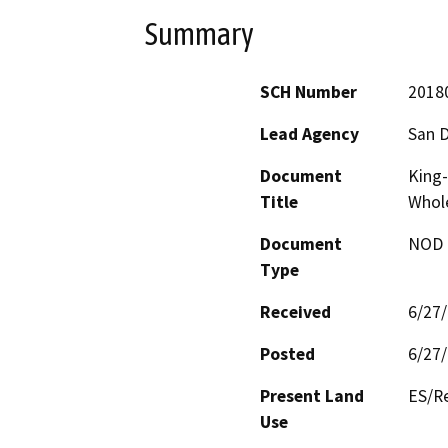
Summary
SCH Number
2018
Lead Agency
San D
Document
King-
Title
Whole
Document
NOD -
Type
Received
6/27
Posted
6/27
Present Land
ES/Re
Use