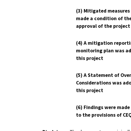
(3) Mitigated measures
made a condition of th
approval of the project
(4) A mitigation reporti
monitoring plan was ad
this project
(5) A Statement of Over
Considerations was ado
this project
(6) Findings were made
to the provisions of CE