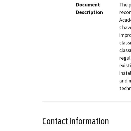
Document
The p
Description
recon
Acade
Chave
impro
class
class
regul
exist
insta
and m
techn
Contact Information