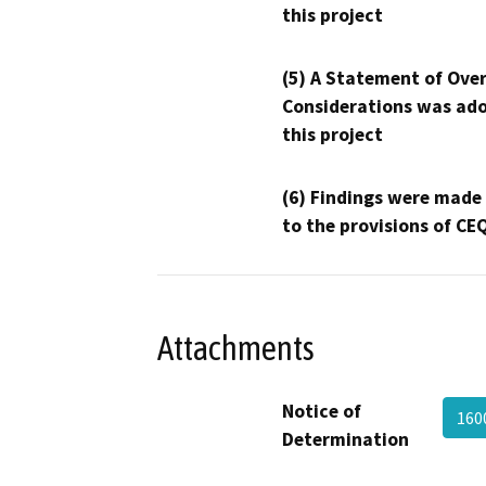
this project
(5) A Statement of Over
Considerations was ado
this project
(6) Findings were made
to the provisions of CE
Attachments
Notice of
160
Determination