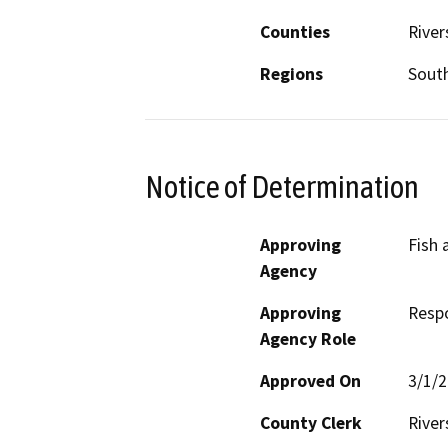
Counties
River
Regions
South
Notice of Determination
Approving
Fish 
Agency
Approving
Resp
Agency Role
Approved On
3/1/
County Clerk
River