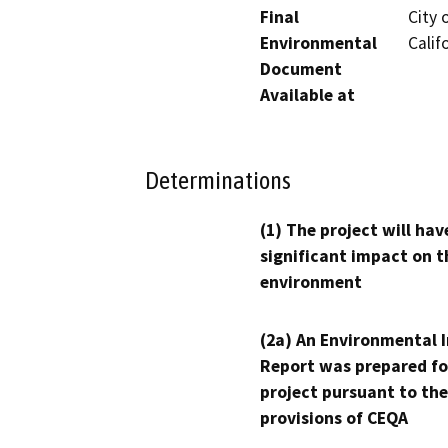
Final
City 
Environmental
Calif
Document
Available at
Determinations
(1) The project will hav
significant impact on t
environment
(2a) An Environmental 
Report was prepared fo
project pursuant to the
provisions of CEQA