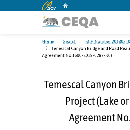
CA.gov
Home
Custom Google Search
Home
Search
SCH Number 2018031
Temescal Canyon Bridge and Road Reali
Agreement No.1600-2019-0287-R6)
Temescal Canyon Br
Project (Lake o
Agreement No