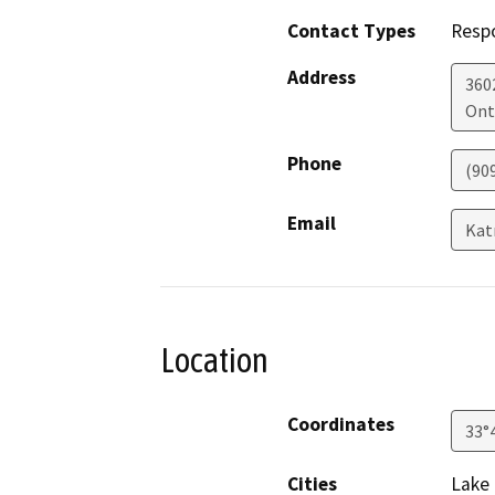
Contact Types
Resp
Address
360
Ont
Phone
(90
Email
Kat
Location
Coordinates
33°
Cities
Lake 