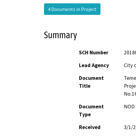
4 Documents in Project
Summary
SCH Number
2018
Lead Agency
City 
Document
Teme
Title
Proje
No.1
Document
NOD -
Type
Received
3/1/