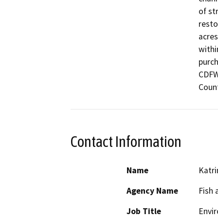
of st
resto
acres
withi
purch
CDFW-
Coun
Contact Information
Name
Katri
Agency Name
Fish 
Job Title
Envir