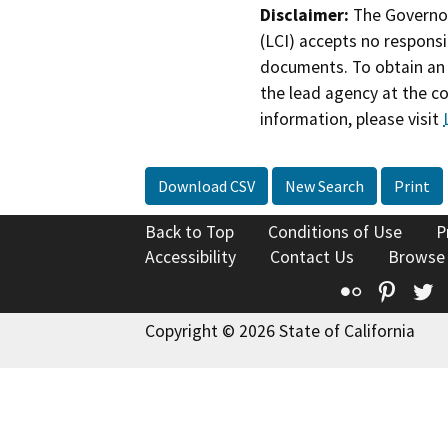
Disclaimer:
The Governor
(LCI) accepts no responsib
documents. To obtain an 
the lead agency at the c
information, please visit
Download CSV
New Search
Print
Back to Top
Conditions of Use
P
Accessibility
Contact Us
Browse
Flickr
Pinte
T
Copyright © 2026 State of California