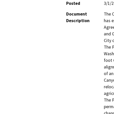
Posted
3/1/
Document
The C
Description
has e
Agree
and G
City 
The P
Wash 
foot 
align
of an
Canyo
reloc
agricu
The P
perma
chann