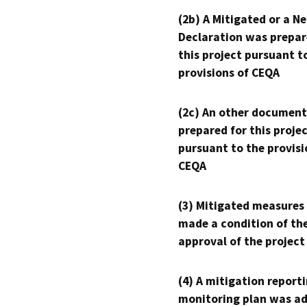
(2b) A Mitigated or a N
Declaration was prepar
this project pursuant t
provisions of CEQA
(2c) An other document
prepared for this proje
pursuant to the provisi
CEQA
(3) Mitigated measures
made a condition of th
approval of the project
(4) A mitigation reporti
monitoring plan was ad