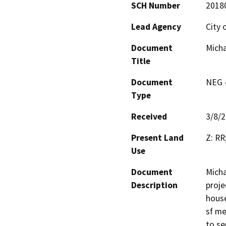
SCH Number
2018
Lead Agency
City 
Document
Micha
Title
Document
NEG -
Type
Received
3/8/
Present Land
Z: RR
Use
Document
Micha
Description
proje
house
sf me
to se