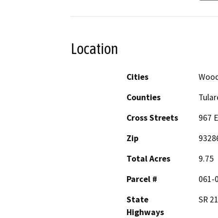
Location
Cities
Wood
Counties
Tular
Cross Streets
967 E
Zip
9328
Total Acres
9.75
Parcel #
061-0
State
SR 21
Highways