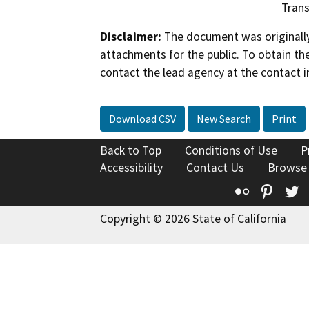
Trans
Disclaimer:
The document was originally
attachments for the public. To obtain th
contact the lead agency at the contact i
Download CSV
New Search
Print
Back to Top
Conditions of Use
P
Accessibility
Contact Us
Browse
Flickr
Pinte
T
Copyright © 2026 State of California