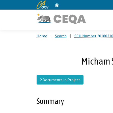
CA.gov
Home
Custom Google Search
Home
Search
SCH Number 2018031
Micham S
2 Documents in Project
Summary