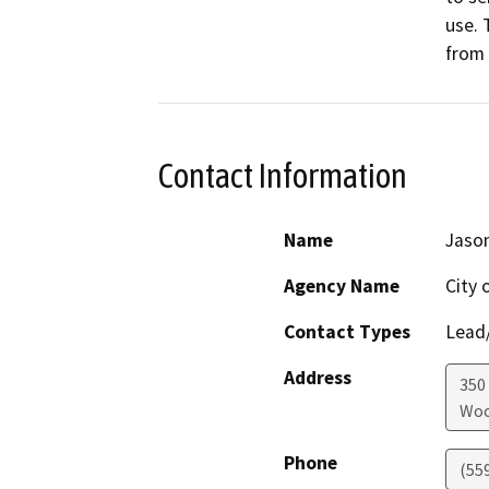
use. 
from 
Contact Information
Name
Jaso
Agency Name
City 
Contact Types
Lead/
Address
350 
Woo
Phone
(55