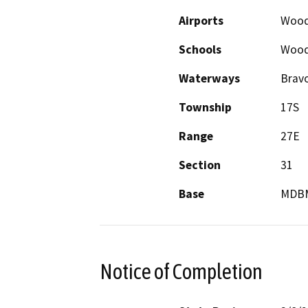
Airports
Wood
Schools
Wood
Waterways
Brav
Township
17S
Range
27E
Section
31
Base
MDB
Notice of Completion