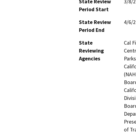
State Review
3/8/
Period Start
State Review
4/6/
Period End
State
Cal F
Reviewing
Centr
Agencies
Parks
Calif
(NAHC
Board
Calif
Divis
Board
Depar
Prese
of Tr