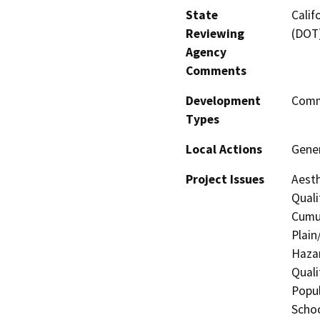
State
Calif
Reviewing
(DOT
Agency
Comments
Development
Comme
Types
Local Actions
Gene
Project Issues
Aesth
Quali
Cumul
Plain
Hazar
Quali
Popul
Schoo