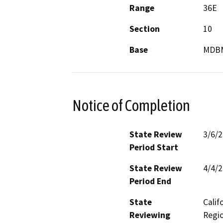
Range
36E
Section
10
Base
MDB
Notice of Completion
State Review
3/6/
Period Start
State Review
4/4/
Period End
State
Calif
Reviewing
Regio