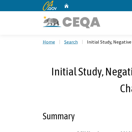
CA.gov
Home
Custom Google Search
Home
Search
Initial Study, Negativ
Initial Study, Nega
Ch
Summary