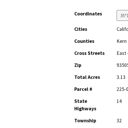
Coordinates
35°
Cities
Calif
Counties
Kern
Cross Streets
East 
Zip
9350
Total Acres
3.13
Parcel #
225-
State
14
Highways
Township
32