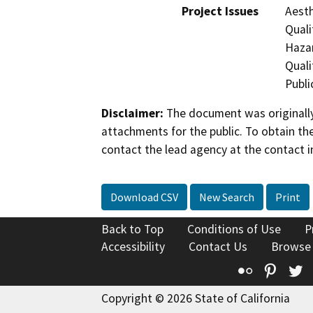
Project Issues
Aesth
Quali
Hazar
Quali
Publi
Disclaimer:
The document was originally
attachments for the public. To obtain th
contact the lead agency at the contact i
Download CSV
New Search
Print
Back to Top
Conditions of Use
P
Accessibility
Contact Us
Browse
Flickr
Pinte
T
Copyright © 2026 State of California