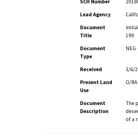
SCH Number
2018
Lead Agency
Calif
Document
Initi
Title
190
Document
NEG -
Type
Received
3/6/
Present Land
O/RA
Use
Document
The p
Description
deser
of a 