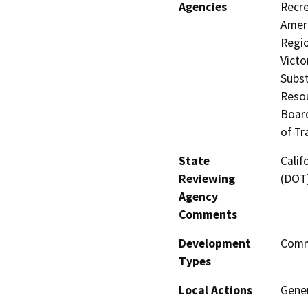
Agencies
Recre
Ameri
Regio
Victo
Subst
Resou
Board
of Tr
State
Calif
Reviewing
(DOT
Agency
Comments
Development
Comme
Types
Local Actions
Gene