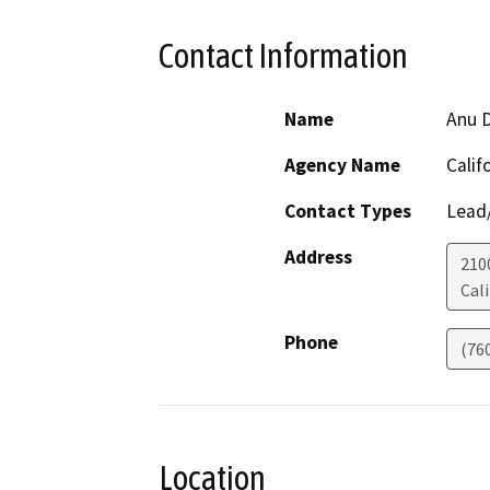
Contact Information
Name
Anu D
Agency Name
Calif
Contact Types
Lead/
Address
210
Cali
Phone
(76
Location