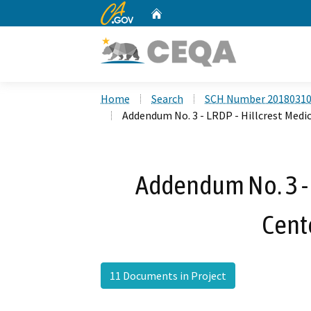
CA.gov
Home
Custom Google Search
Home
Search
SCH Number 2018031
Addendum No. 3 - LRDP - Hillcrest Medi
Addendum No. 3 - 
Cent
11 Documents in Project