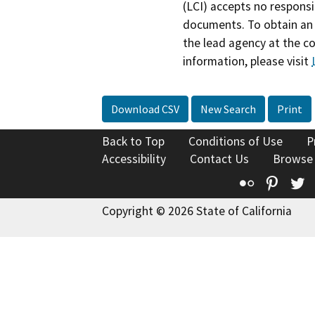
(LCI) accepts no responsib
documents. To obtain an 
the lead agency at the c
information, please visit
Download CSV
New Search
Print
Back to Top
Conditions of Use
P
Accessibility
Contact Us
Browse
Flickr
Pinte
T
Copyright © 2026 State of California