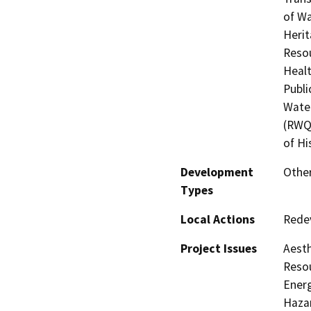
of Wa
Herit
Resou
Healt
Publi
Water
(RWQC
of Hi
Development
Other
Types
Local Actions
Rede
Project Issues
Aesth
Resou
Energ
Hazar