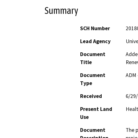
Summary
SCH Number
2018
Lead Agency
Unive
Document
Adden
Title
Rene
Document
ADM 
Type
Received
6/29
Present Land
Healt
Use
Document
The p