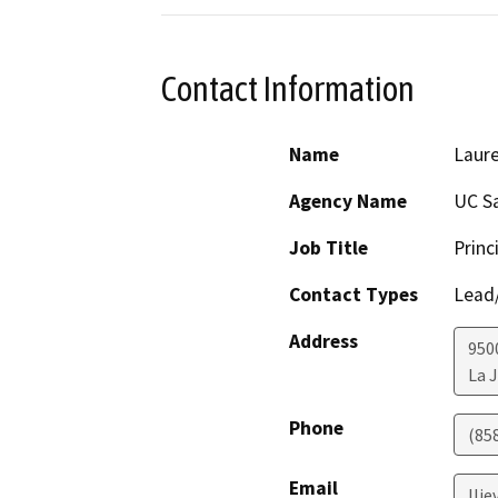
Contact Information
Name
Laure
Agency Name
UC S
Job Title
Princ
Contact Types
Lead/
Address
950
La J
Phone
(85
Email
lli