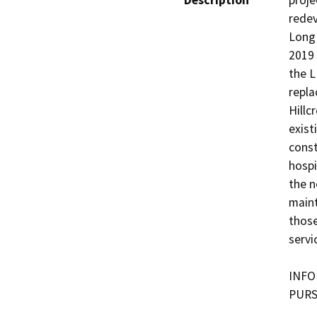
Description
proje
redev
Long 
2019 
the L
repla
Hillc
exist
const
hospi
the n
mainta
those
servic
INFO
PURS