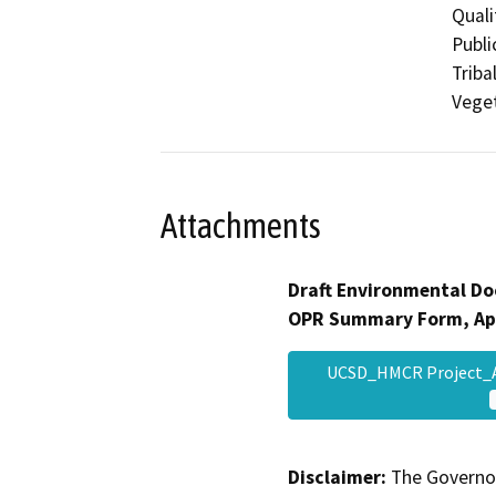
Quali
Publi
Triba
Veget
Attachments
Draft Environmental Do
OPR Summary Form, Ap
UCSD_HMCR Project
Disclaimer:
The Governor