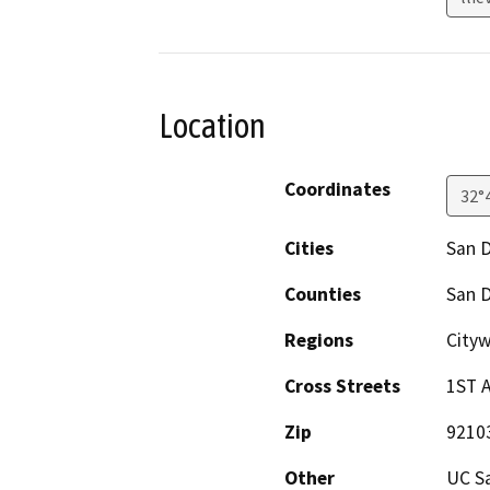
Location
Coordinates
32°
Cities
San 
Counties
San 
Regions
Cityw
Cross Streets
1ST A
Zip
9210
Other
UC Sa