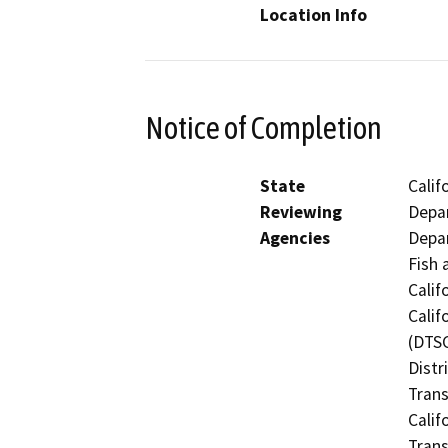
Location Info
Notice of Completion
State
Calif
Reviewing
Depar
Agencies
Depar
Fish 
Calif
Calif
(DTSC
Distr
Trans
Calif
Trans