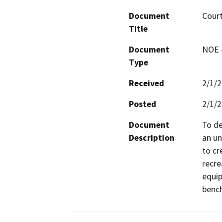
Document
Cour
Title
Document
NOE -
Type
Received
2/1/
Posted
2/1/
Document
To de
Description
an un
to cr
recre
equip
bench