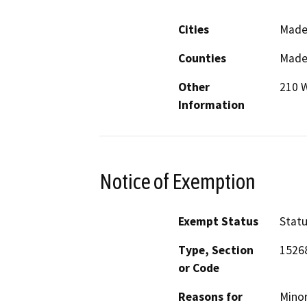
Cities
Made
Counties
Made
Other
210 W
Information
Notice of Exemption
Exempt Status
Stat
Type, Section
1526
or Code
Reasons for
Minor