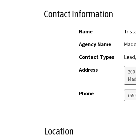
Contact Information
Name
Tris
Agency Name
Made
Contact Types
Lead/
Address
200
Mad
Phone
(55
Location