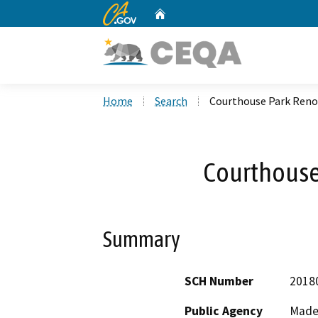
CA.gov
Home
Custom Google Search
Home
Search
Courthouse Park Reno
Courthouse
Summary
SCH Number
2018
Public Agency
Made