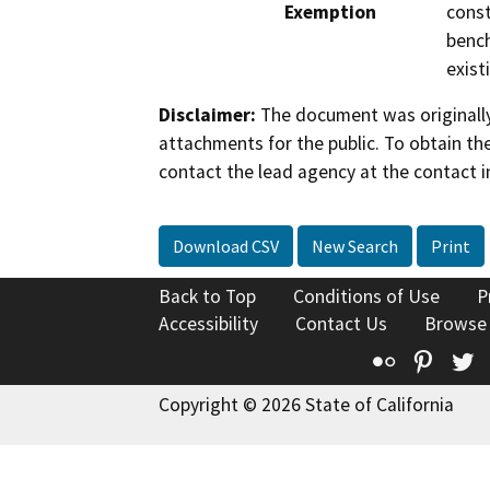
Exemption
const
bench
exist
Disclaimer:
The document was originally
attachments for the public. To obtain th
contact the lead agency at the contact i
Download CSV
New Search
Print
Back to Top
Conditions of Use
P
Accessibility
Contact Us
Browse
Flickr
Pinte
T
Copyright © 2026 State of California