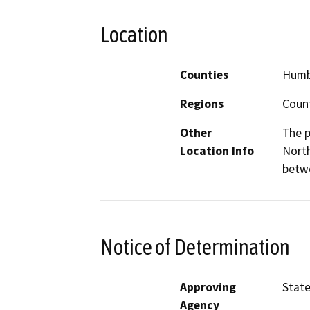
Location
Counties
Humb
Regions
Coun
Other
The p
Location Info
North
betwe
Notice of Determination
Approving
State
Agency