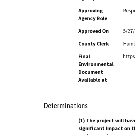
Approving
Resp
Agency Role
Approved On
5/27
County Clerk
Humb
Final
https
Environmental
Document
Available at
Determinations
(1) The project will hav
significant impact on t