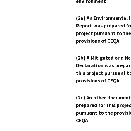
environment
(2a) An Environmental 
Report was prepared fo
project pursuant to the
provisions of CEQA
(2b) A Mitigated or a N
Declaration was prepar
this project pursuant t
provisions of CEQA
(2c) An other document
prepared for this proje
pursuant to the provisi
CEQA