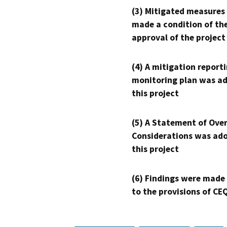
(3) Mitigated measures
made a condition of th
approval of the project
(4) A mitigation reporti
monitoring plan was ad
this project
(5) A Statement of Over
Considerations was ado
this project
(6) Findings were made
to the provisions of CE