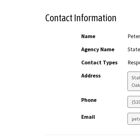
Contact Information
Name
Peter
Agency Name
State
Contact Types
Resp
Address
Sta
Oak
Phone
(51
Email
pet