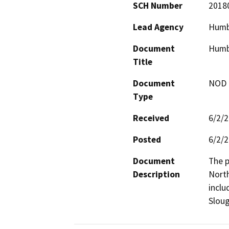
SCH Number
2018
Lead Agency
Humb
Document
Humbo
Title
Document
NOD -
Type
Received
6/2/
Posted
6/2/
Document
The p
Description
North
inclu
Sloug