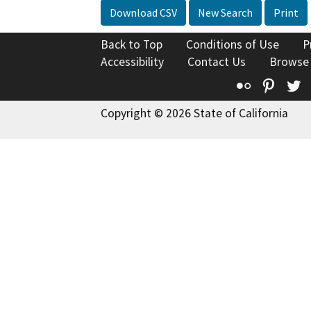
Download CSV
New Search
Print
Back to Top
Conditions of Use
P
Accessibility
Contact Us
Browse
Flickr
Pinte
T
Copyright © 2026 State of California