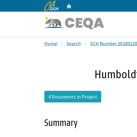
CA.gov
Home
Custom Google Search
Home
Search
SCH Number 2018022
Humboldt 
4 Documents in Project
Summary