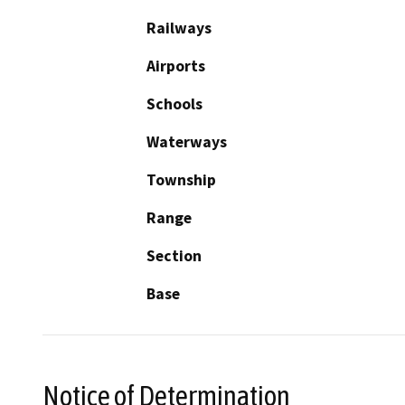
Railways
Airports
Schools
Waterways
Township
Range
Section
Base
Notice of Determination