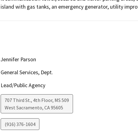
island with gas tanks, an emergency generator, utility impr
Jennifer Parson
General Services, Dept.
Lead/Public Agency
707 Third St., 4th Floor, MS 509
West Sacramento
,
CA
95605
(916) 376-1604