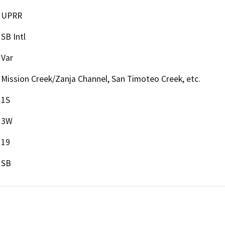
UPRR
SB Intl
Var
Mission Creek/Zanja Channel, San Timoteo Creek, etc.
1S
3W
19
SB