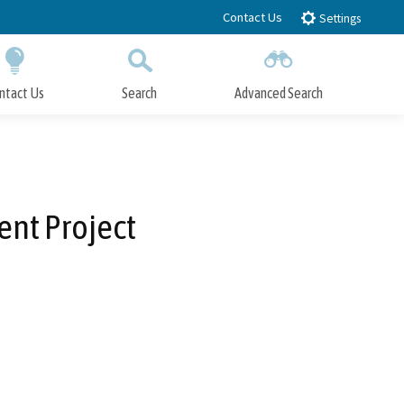
Contact Us
Settings
ntact Us
Search
Advanced Search
Submit
Close Search
ent Project