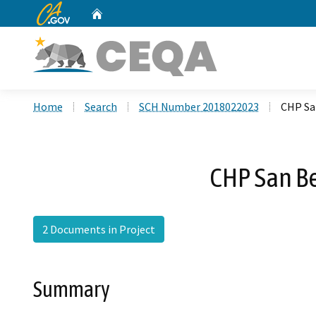
CA.gov
Home
Custom Google Search
Home
Search
SCH Number 2018022023
CHP Sa
CHP San Be
2 Documents in Project
Summary