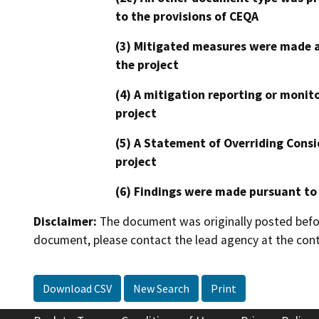
to the provisions of CEQA
(3) Mitigated measures were made a
the project
(4) A mitigation reporting or monit
project
(5) A Statement of Overriding Consi
project
(6) Findings were made pursuant to
Disclaimer:
The document was originally posted before
document, please contact the lead agency at the cont
Download CSV
New Search
Print