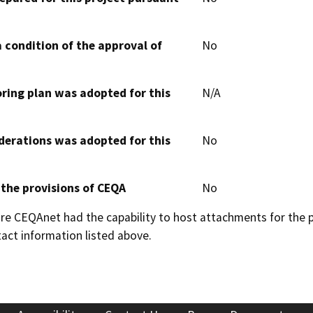
 condition of the approval of
No
oring plan was adopted for this
N/A
derations was adopted for this
No
 the provisions of CEQA
No
 CEQAnet had the capability to host attachments for the pub
act information listed above.