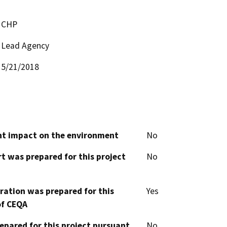
CHP
Lead Agency
5/21/2018
cant impact on the environment
No
t was prepared for this project
No
aration was prepared for this
Yes
of CEQA
epared for this project pursuant
No