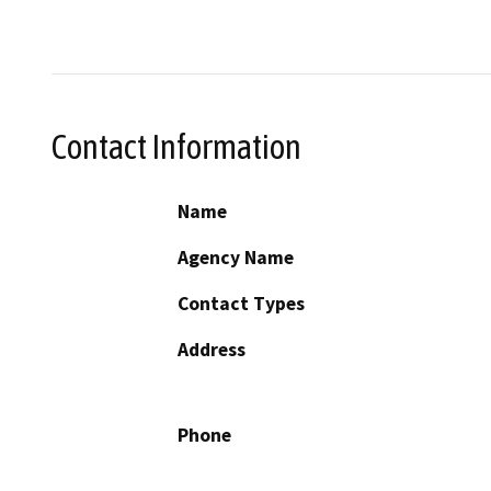
Contact Information
Name
Agency Name
Contact Types
Address
Phone