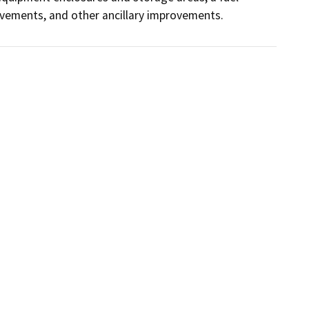
ovements, and other ancillary improvements.