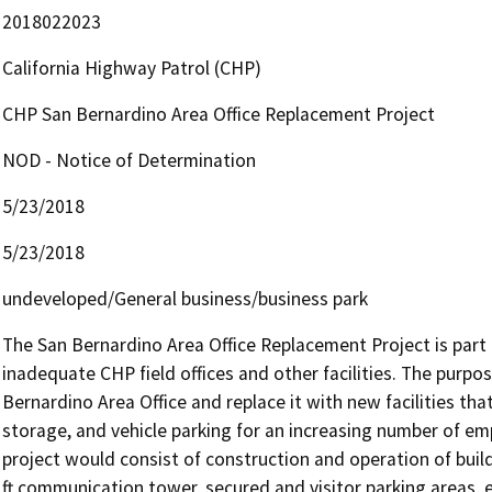
2018022023
California Highway Patrol (CHP)
CHP San Bernardino Area Office Replacement Project
NOD - Notice of Determination
5/23/2018
5/23/2018
undeveloped/General business/business park
The San Bernardino Area Office Replacement Project is part o
inadequate CHP field offices and other facilities. The purpos
Bernardino Area Office and replace it with new facilities t
storage, and vehicle parking for an increasing number of emp
project would consist of construction and operation of build
ft communication tower, secured and visitor parking areas, 