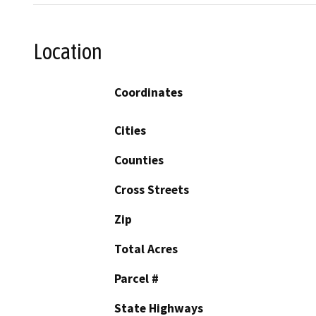
Location
Coordinates
Cities
Counties
Cross Streets
Zip
Total Acres
Parcel #
State Highways