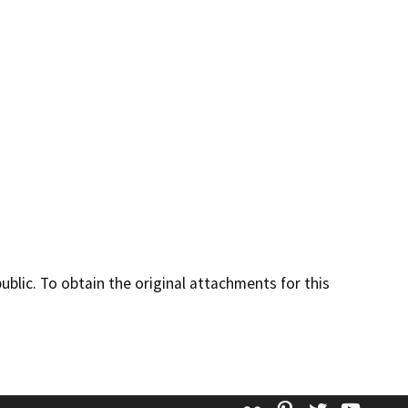
lic. To obtain the original attachments for this