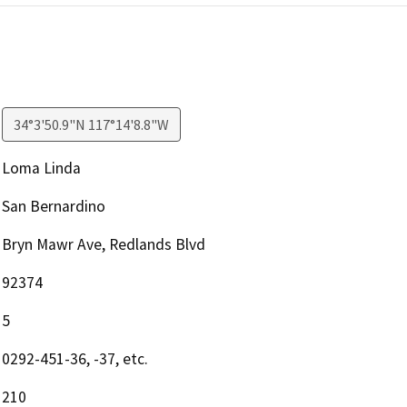
34°3'50.9"N 117°14'8.8"W
Loma Linda
San Bernardino
Bryn Mawr Ave, Redlands Blvd
92374
5
0292-451-36, -37, etc.
210