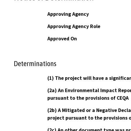
Approving Agency
Approving Agency Role
Approved On
Determinations
(1) The project will have a signifi
(2a) An Environmental Impact Repor
pursuant to the provisions of CEQA
(2b) A Mitigated or a Negative Decl
project pursuant to the provisions 
(2c) An other document type was pr