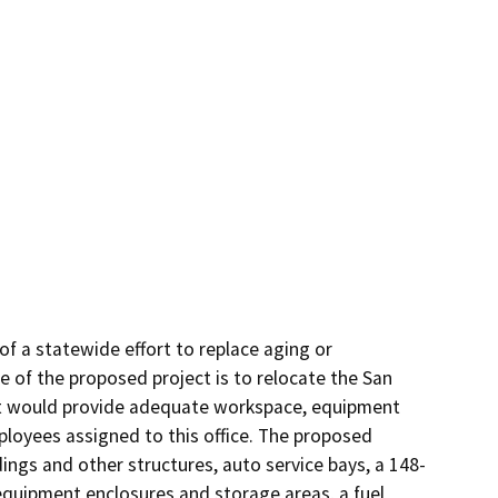
f a statewide effort to replace aging or 
e of the proposed project is to relocate the San 
hat would provide adequate workspace, equipment 
loyees assigned to this office. The proposed 
ings and other structures, auto service bays, a 148-
equipment enclosures and storage areas, a fuel 