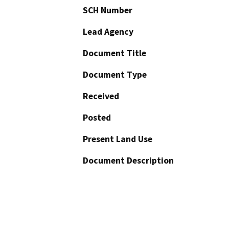
SCH Number
Lead Agency
Document Title
Document Type
Received
Posted
Present Land Use
Document Description