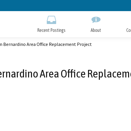
Skip
to
Main
Content
Recent Postings
About
Co
n Bernardino Area Office Replacement Project
rnardino Area Office Replacem