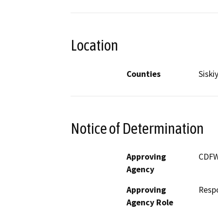
Location
Counties
Siski
Notice of Determination
Approving
CDF
Agency
Approving
Resp
Agency Role