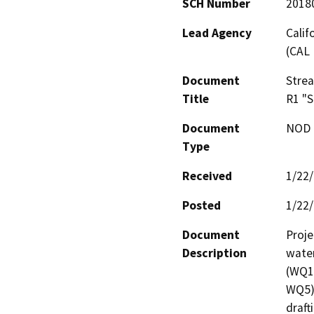
SCH Number
2018
Lead Agency
Calif
(CAL 
Document
Stre
Title
R1 "S
Document
NOD -
Type
Received
1/22
Posted
1/22
Document
Proje
Description
water
(WQ1)
WQ5).
draft