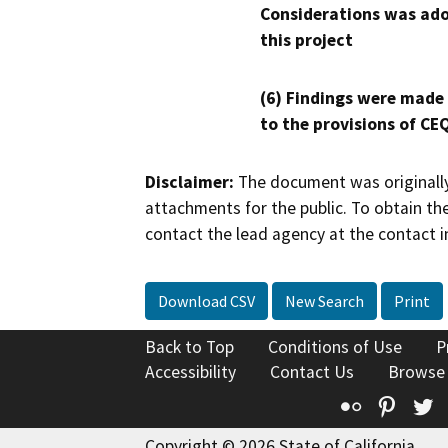
Considerations was ado
this project
(6) Findings were made
to the provisions of CE
Disclaimer:
The document was originally
attachments for the public. To obtain th
contact the lead agency at the contact i
Download CSV
New Search
Print
Back to Top
Conditions of Use
P
Accessibility
Contact Us
Browse
Flickr
Pinte
T
Copyright © 2026 State of California