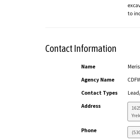
excav
to in
Contact Information
Name
Meris
Agency Name
CDF
Contact Types
Lead/
Address
162
Yre
Phone
(53