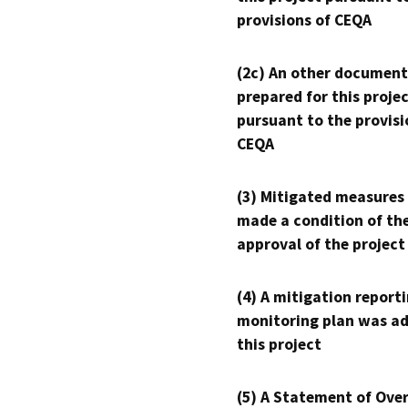
provisions of CEQA
(2c) An other document
prepared for this proje
pursuant to the provisi
CEQA
(3) Mitigated measures
made a condition of th
approval of the project
(4) A mitigation reporti
monitoring plan was ad
this project
(5) A Statement of Over