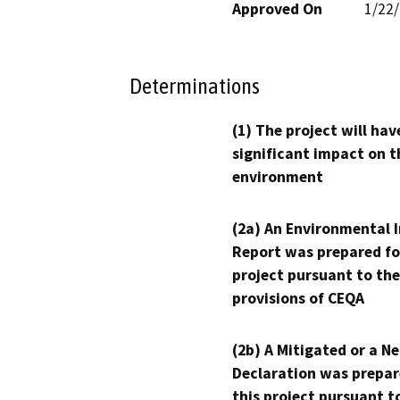
Approved On
1/22
Determinations
(1) The project will hav
significant impact on t
environment
(2a) An Environmental 
Report was prepared fo
project pursuant to the
provisions of CEQA
(2b) A Mitigated or a N
Declaration was prepar
this project pursuant t