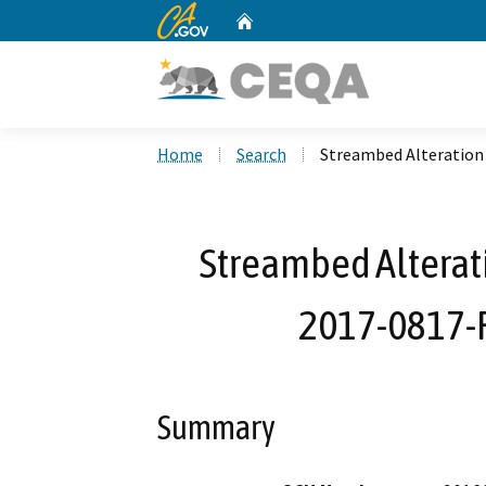
CA.gov
Home
Custom Google Search
Home
Search
Streambed Alteration
Streambed Alterat
2017-0817-R
Summary