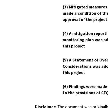
(3) Mitigated measures
made a condition of th
approval of the project
(4) A mitigation reporti
monitoring plan was ad
this project
(5) A Statement of Over
Considerations was ado
this project
(6) Findings were made
to the provisions of CE
Disclaimer:
The document was originally