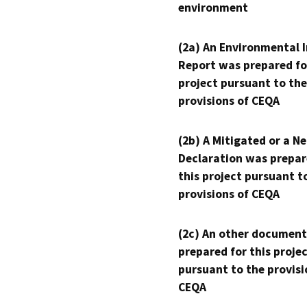
environment
(2a) An Environmental 
Report was prepared fo
project pursuant to the
provisions of CEQA
(2b) A Mitigated or a N
Declaration was prepar
this project pursuant t
provisions of CEQA
(2c) An other document
prepared for this proje
pursuant to the provisi
CEQA