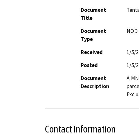
Document
Tenta
Title
Document
NOD -
Type
Received
1/5/
Posted
1/5/
Document
A MND
Description
parce
Exclu
Contact Information