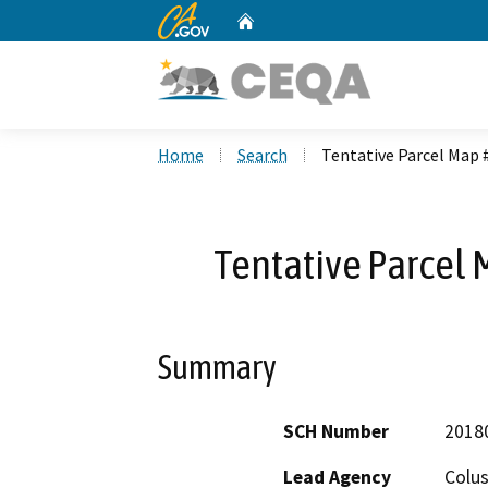
CA.gov
Home
Custom Google Search
Home
Search
Tentative Parcel Map 
Tentative Parcel 
Summary
SCH Number
2018
Lead Agency
Colu