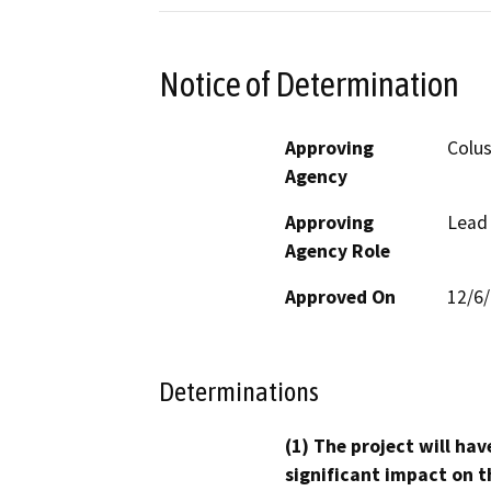
Notice of Determination
Approving
Colu
Agency
Approving
Lead
Agency Role
Approved On
12/6
Determinations
(1) The project will hav
significant impact on t