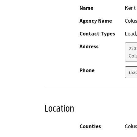
Name
Kent
Agency Name
Colu
Contact Types
Lead/
Address
220
Col
Phone
(53
Location
Counties
Colu