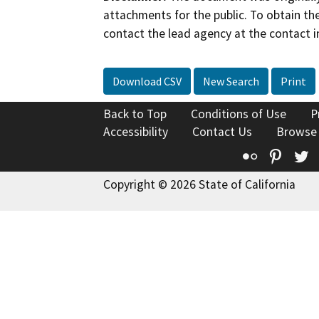
attachments for the public. To obtain th
contact the lead agency at the contact i
Download CSV
New Search
Print
Back to Top
Conditions of Use
P
Accessibility
Contact Us
Browse
Flickr
Pinte
T
Copyright © 2026 State of California