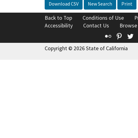
Download CSV
New Search
Print
Back to Top
Conditions of Use
P
Accessibility
Contact Us
Browse
Flickr
Pinte
T
Copyright © 2026 State of California