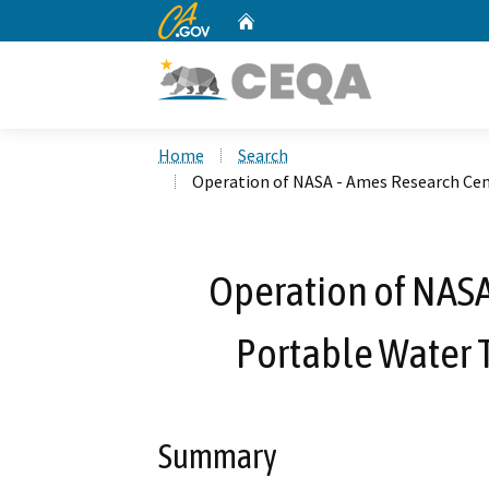
CA.gov
Home
Custom Google Search
Home
Search
Operation of NASA - Ames Research Ce
Operation of NASA
Portable Water 
Summary