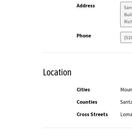
Address
Sant
Bui
Ric
Phone
(51
Location
Cities
Moun
Counties
Santa
Cross Streets
Loma