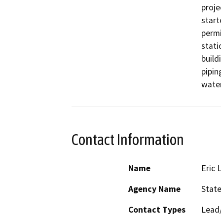
proje
start
permi
stati
build
pipin
water
Contact Information
Name
Eric 
Agency Name
State
Contact Types
Lead/