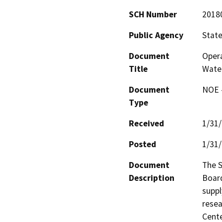
SCH Number
2018
Public Agency
State
Document
Opera
Title
Wate
Document
NOE -
Type
Received
1/31
Posted
1/31
Document
The S
Description
Board
suppl
resea
Cente