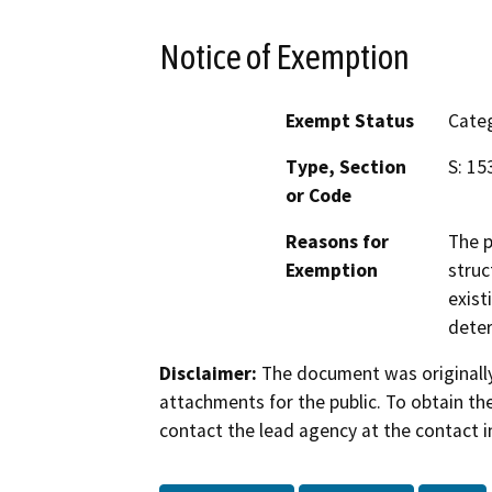
Notice of Exemption
Exempt Status
Categ
Type, Section
S: 15
or Code
Reasons for
The p
Exemption
struc
exist
deter
Disclaimer:
The document was originally
attachments for the public. To obtain th
contact the lead agency at the contact i