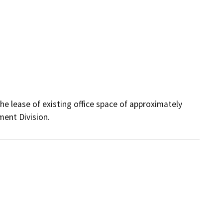
e lease of existing office space of approximately 
ment Division.