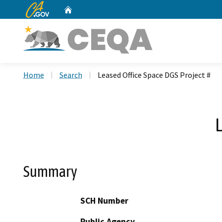
CA.gov
Home
Custom Google Search
Home
Search
Leased Office Space DGS Project #
L
Summary
SCH Number
Public Agency