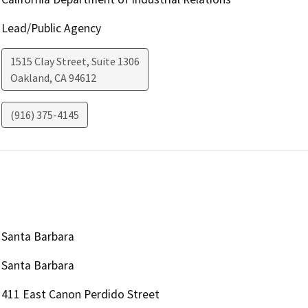
Lead/Public Agency
1515 Clay Street, Suite 1306
Oakland
,
CA
94612
(916) 375-4145
Santa Barbara
Santa Barbara
411 East Canon Perdido Street