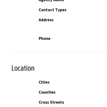
Contact Types
Address
Phone
Location
Cities
Counties
Cross Streets