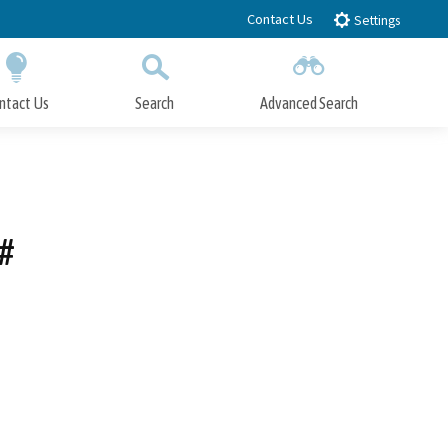
Contact Us
Settings
ntact Us
Search
Advanced Search
Submit
Close Search
 #