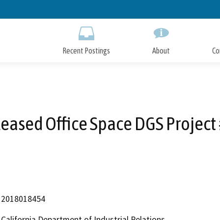
Skip
to
Main
Content
Recent Postings
About
Co
eased Office Space DGS Project
2018018454
California Department of Industrial Relations