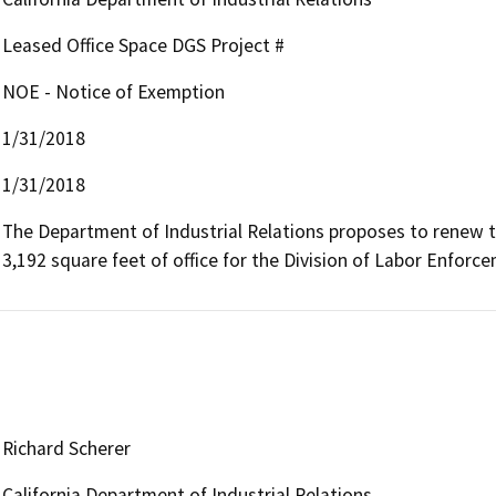
Leased Office Space DGS Project #
NOE - Notice of Exemption
1/31/2018
1/31/2018
The Department of Industrial Relations proposes to renew th
3,192 square feet of office for the Division of Labor Enforce
Richard Scherer
California Department of Industrial Relations