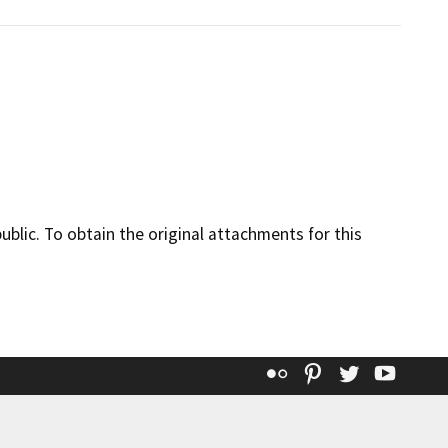
lic. To obtain the original attachments for this
Flickr
Pinterest
Twitter
YouT