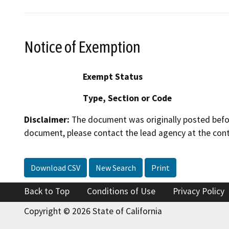
Notice of Exemption
Exempt Status
Type, Section or Code
Disclaimer:
The document was originally posted before
document, please contact the lead agency at the cont
Download CSV
New Search
Print
Back to Top
Conditions of Use
Privacy Policy
Copyright © 2026 State of California