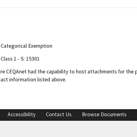
Categorical Exemption
Class 1 - S: 15301
 CEQAnet had the capability to host attachments for the pub
act information listed above.
Accessibility
Contact Us
Browse Documents