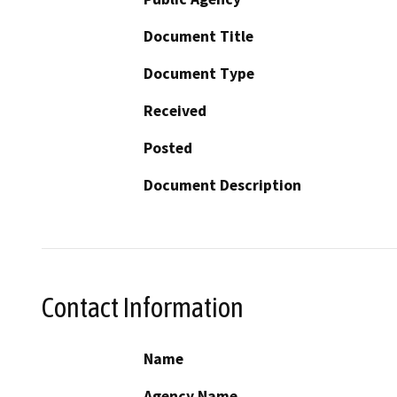
Document Title
Document Type
Received
Posted
Document Description
Contact Information
Name
Agency Name