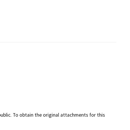
lic. To obtain the original attachments for this