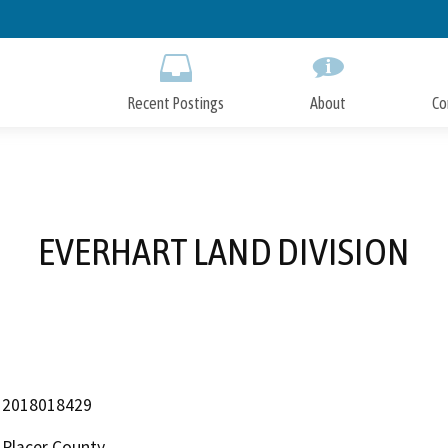
Skip
to
Main
Content
Recent Postings
About
Co
EVERHART LAND DIVISION
2018018429
Placer County