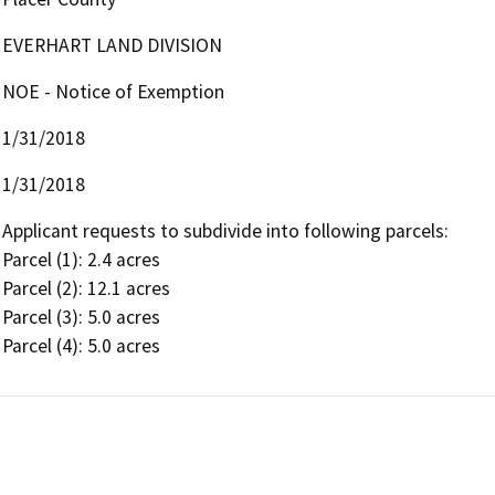
EVERHART LAND DIVISION
NOE - Notice of Exemption
1/31/2018
1/31/2018
Applicant requests to subdivide into following parcels:

Parcel (1): 2.4 acres

Parcel (2): 12.1 acres

Parcel (3): 5.0 acres

Parcel (4): 5.0 acres