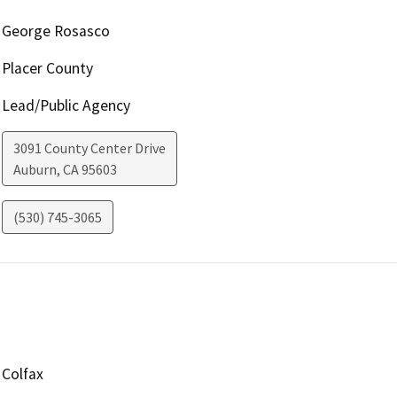
George Rosasco
Placer County
Lead/Public Agency
3091 County Center Drive
Auburn
,
CA
95603
(530) 745-3065
Colfax