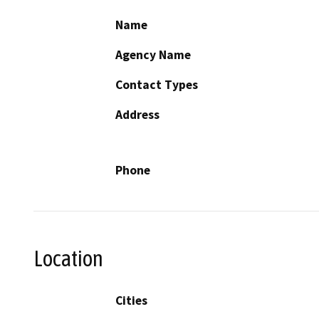
Name
Agency Name
Contact Types
Address
Phone
Location
Cities