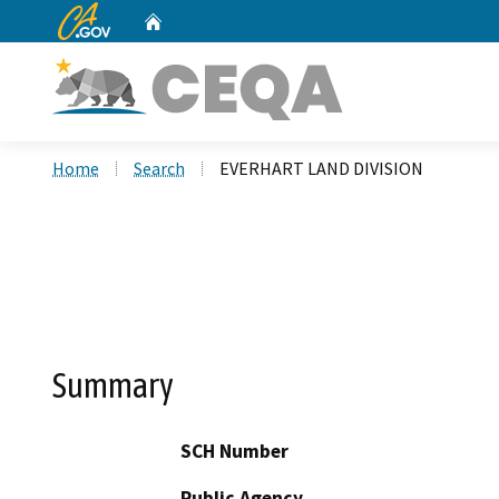
CA.gov
Home
Custom Google Search
Home
Search
EVERHART LAND DIVISION
Summary
SCH Number
Public Agency