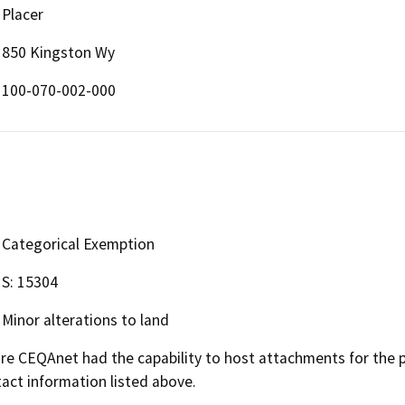
Placer
850 Kingston Wy
100-070-002-000
Categorical Exemption
S: 15304
Minor alterations to land
 CEQAnet had the capability to host attachments for the pub
act information listed above.