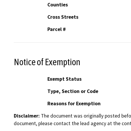
Counties
Cross Streets
Parcel #
Notice of Exemption
Exempt Status
Type, Section or Code
Reasons for Exemption
Disclaimer:
The document was originally posted before
document, please contact the lead agency at the cont