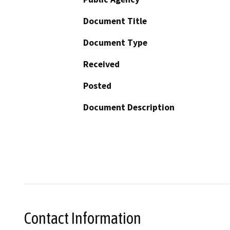
Document Title
Document Type
Received
Posted
Document Description
Contact Information