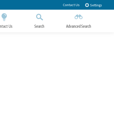
Contact Us
Settings
ntact Us
Search
Advanced Search
Submit
Close Search