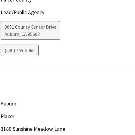
Lead/Public Agency
3091 County Center Drive
Auburn
,
CA
95603
(530) 745-3065
Auburn
Placer
3180 Sunshine Meadow Lane