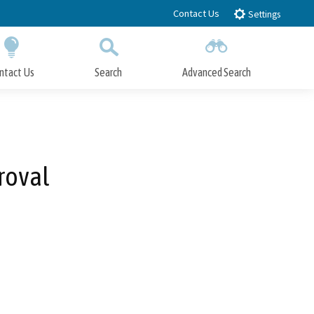
Contact Us
Settings
ntact Us
Search
Advanced Search
Submit
Close Search
roval