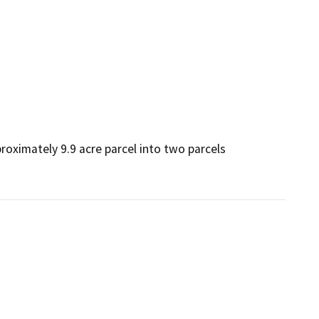
roximately 9.9 acre parcel into two parcels 