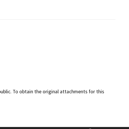
lic. To obtain the original attachments for this