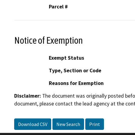
Parcel #
Notice of Exemption
Exempt Status
Type, Section or Code
Reasons for Exemption
Disclaimer:
The document was originally posted before
document, please contact the lead agency at the cont
Download CSV
New Search
Print