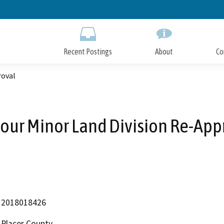
Skip
to
Main
Content
Recent Postings
About
Co
roval
our Minor Land Division Re-App
2018018426
Placer County