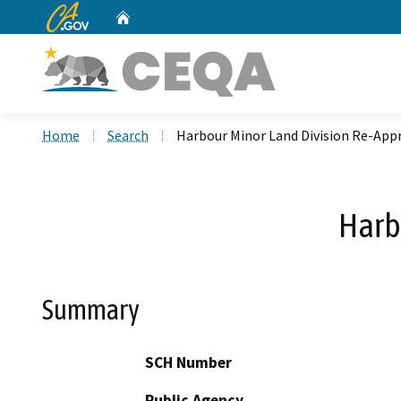
CA.gov
Home
Custom Google Search
Home
Search
Harbour Minor Land Division Re-App
Harb
Summary
SCH Number
Public Agency