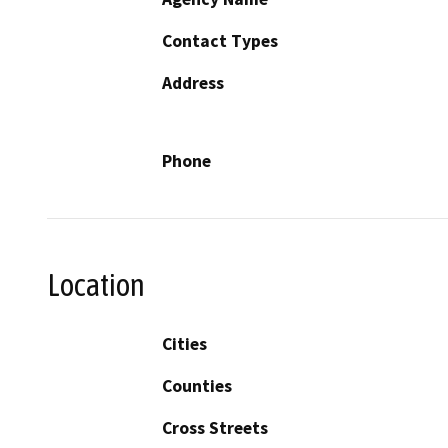
Contact Types
Address
Phone
Location
Cities
Counties
Cross Streets