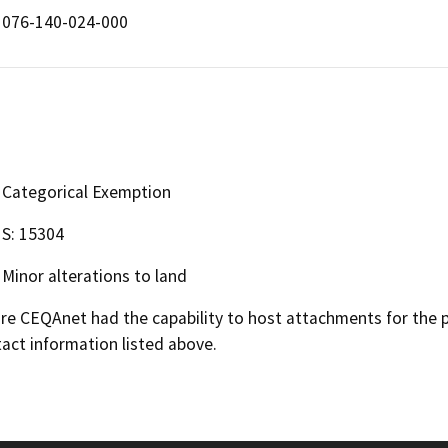
076-140-024-000
Categorical Exemption
S: 15304
Minor alterations to land
 CEQAnet had the capability to host attachments for the pub
act information listed above.