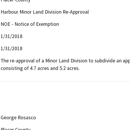
Harbour Minor Land Division Re-Approval
NOE - Notice of Exemption
1/31/2018
1/31/2018
The re-approval of a Minor Land Division to subdivide an app
consisting of 4.7 acres and 5.2 acres.
George Rosasco
Placer County