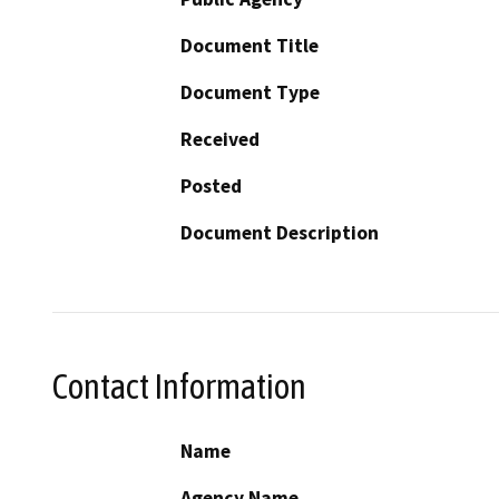
Document Title
Document Type
Received
Posted
Document Description
Contact Information
Name
Agency Name