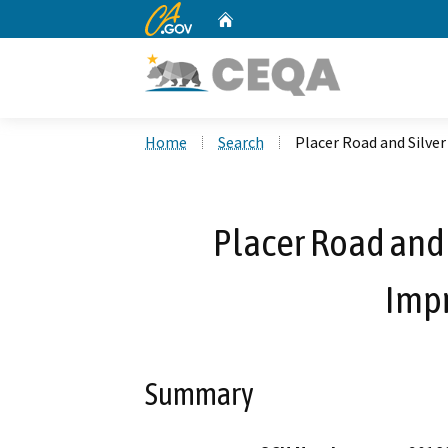
CA.gov
Home
Custom Google Search
Home
Search
Placer Road and Silv
Placer Road and 
Imp
Summary