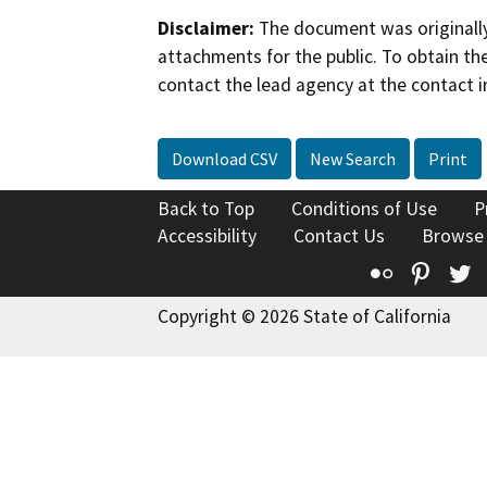
Disclaimer:
The document was originally
attachments for the public. To obtain th
contact the lead agency at the contact i
Download CSV
New Search
Print
Back to Top
Conditions of Use
P
Accessibility
Contact Us
Browse
Flickr
Pinte
T
Copyright © 2026 State of California