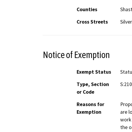
Counties
Shas
Cross Streets
Silve
Notice of Exemption
Exempt Status
Stat
Type, Section
S:210
or Code
Reasons for
Propo
Exemption
are l
work 
the o