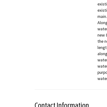
exist
exist
main.

Along
water
new 8
the n
lengt
along
water
water
purpo
Contact Information