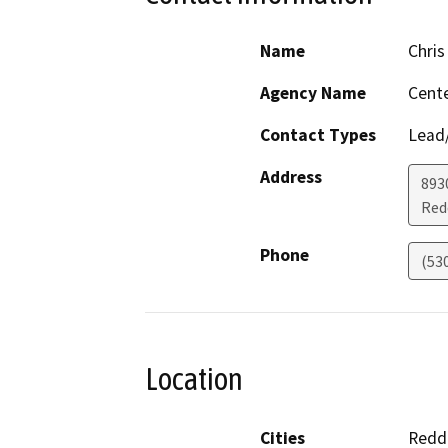
Name
Chris
Agency Name
Cente
Contact Types
Lead/
Address
893
Red
Phone
(53
Location
Cities
Redd