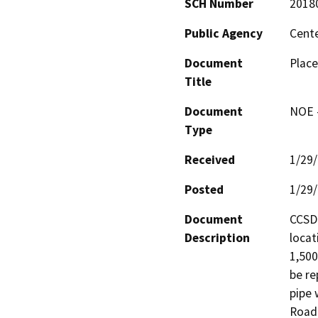
SCH Number
2018
Public Agency
Cente
Document
Place
Title
Document
NOE -
Type
Received
1/29
Posted
1/29
Document
CCSD 
Description
locat
1,500
be re
pipe 
Road 