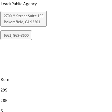
Lead/Public Agency
2700 M Street Suite 100
Bakersfield
,
CA
93301
(661) 862-8600
Kern
29S
28E
5