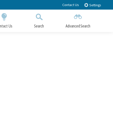
Contact Us
Settings
ntact Us
Search
Advanced Search
Submit
Close Search