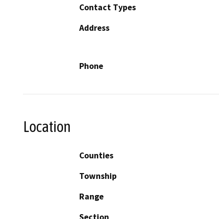
Contact Types
Address
Phone
Location
Counties
Township
Range
Section