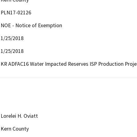
PLN17-02126
NOE - Notice of Exemption
1/25/2018
1/25/2018
KR ADFAC16 Water Impacted Reserves ISP Production Proje
Lorelei H. Oviatt
Kern County