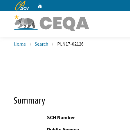
CA.gov
Home
Custom Google Search
Home
Search
PLN17-02126
Summary
SCH Number
Public Agency