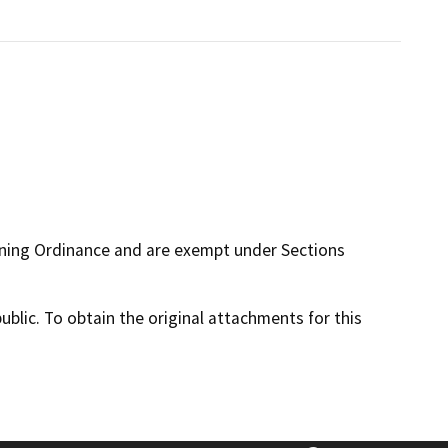
oning Ordinance and are exempt under Sections
lic. To obtain the original attachments for this