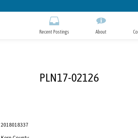
Skip
to
Main
Content
Recent Postings
About
Co
PLN17-02126
2018018337
Kern County