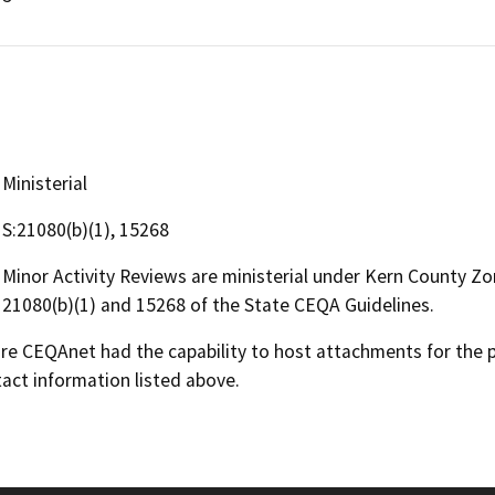
Ministerial
S:21080(b)(1), 15268
Minor Activity Reviews are ministerial under Kern County Z
21080(b)(1) and 15268 of the State CEQA Guidelines.
 CEQAnet had the capability to host attachments for the pub
act information listed above.