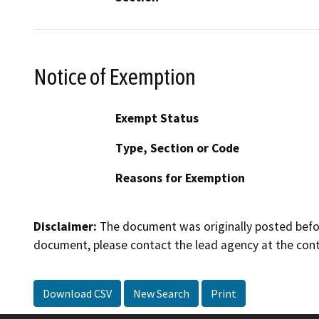
Notice of Exemption
Exempt Status
Type, Section or Code
Reasons for Exemption
Disclaimer:
The document was originally posted before
document, please contact the lead agency at the cont
Download CSV
New Search
Print