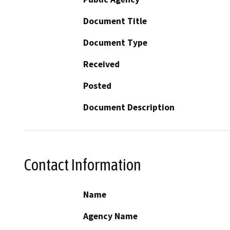
Document Title
Document Type
Received
Posted
Document Description
Contact Information
Name
Agency Name