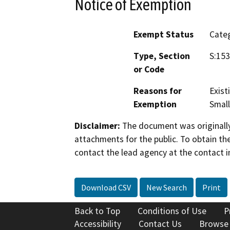
Notice of Exemption
Exempt Status
Categ
Type, Section
S:153
or Code
Reasons for
Exist
Exemption
Small
Disclaimer:
The document was originally
attachments for the public. To obtain th
contact the lead agency at the contact i
Download CSV
New Search
Print
Back to Top
Conditions of Use
P
Accessibility
Contact Us
Browse