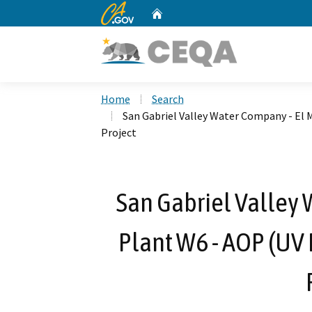
CA.gov
Home
Custom Google Search
Home
Search
San Gabriel Valley Water Company - El 
Project
San Gabriel Valley 
Plant W6 - AOP (UV