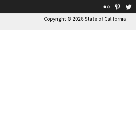
Flickr
Pinte
T
Copyright © 2026 State of California