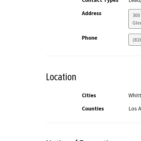
Contact Types
Lead/
Address
300 
Gle
Phone
(81
Location
Cities
Whitt
Counties
Los 