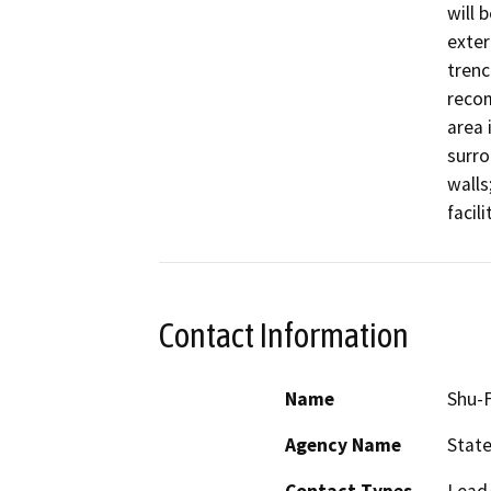
will 
exteri
trenc
recom
area i
surro
walls
facili
Contact Information
Name
Shu-F
Agency Name
State