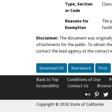
Type, Section
Class
or Code
Reasons for
The p
Exemption
facil
Disclaimer:
The document was originally
attachments for the public. To obtain th
contact the lead agency at the contact i
Download CSV
New Search
Print
Back to Top
Conditions of Use
P
Accessibility
Contact Us
Browse
Flickr
Pinte
T
Copyright © 2026 State of California