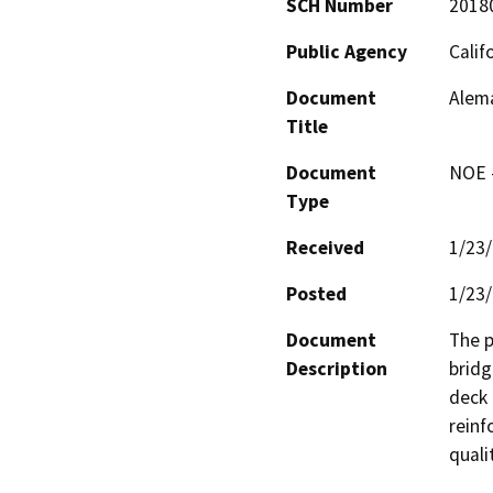
SCH Number
2018
Public Agency
Calif
Document
Alema
Title
Document
NOE -
Type
Received
1/23
Posted
1/23
Document
The p
Description
bridg
deck 
reinf
quali