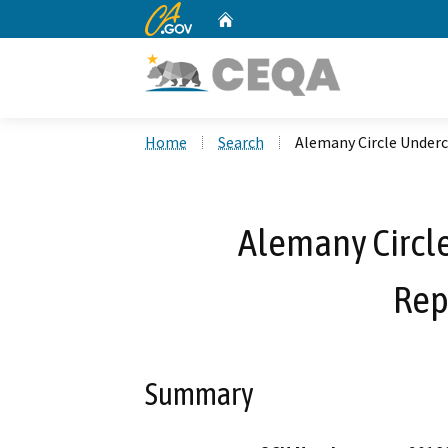
CA.gov
Home
Custom Google Search
Home
Search
Alemany Circle Under
Alemany Circl
Rep
Summary