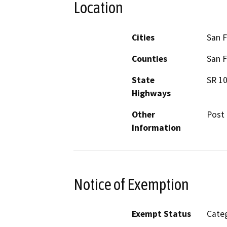
Location
Cities
San F
Counties
San F
State
SR 1
Highways
Other
Post 
Information
Notice of Exemption
Exempt Status
Categ