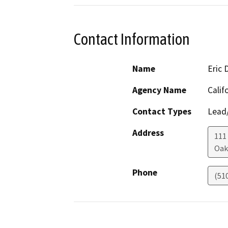
Contact Information
Name
Eric
Agency Name
Calif
Contact Types
Lead/
Address
111
Oak
Phone
(51