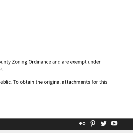
County Zoning Ordinance and are exempt under
s.
lic. To obtain the original attachments for this
Flickr
Pinterest
Twitter
YouT