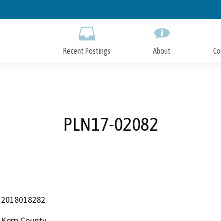
Skip
to
Main
Content
Recent Postings
About
Co
PLN17-02082
2018018282
Kern County