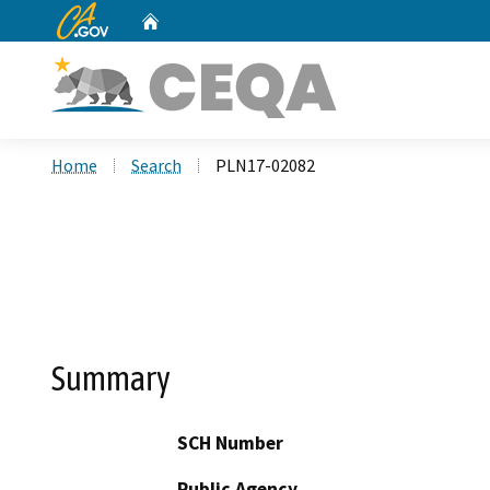
CA.gov
Home
Custom Google Search
Home
Search
PLN17-02082
Summary
SCH Number
Public Agency