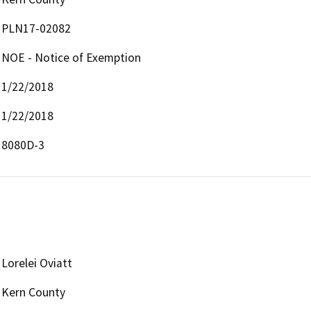
PLN17-02082
NOE - Notice of Exemption
1/22/2018
1/22/2018
8080D-3
Lorelei Oviatt
Kern County