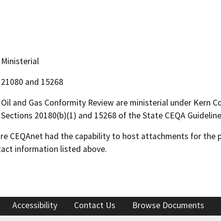
Ministerial
21080 and 15268
Oil and Gas Conformity Review are ministerial under Kern 
Sections 20180(b)(1) and 15268 of the State CEQA Guideline
 CEQAnet had the capability to host attachments for the pub
act information listed above.
Accessibility
Contact Us
Browse Documents