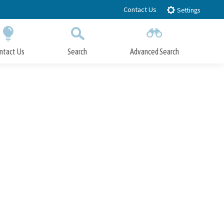
Contact Us
Settings
ntact Us
Search
Advanced Search
Submit
Close Search