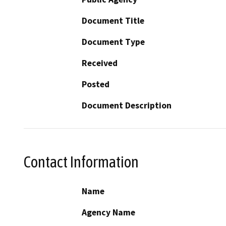
Document Title
Document Type
Received
Posted
Document Description
Contact Information
Name
Agency Name