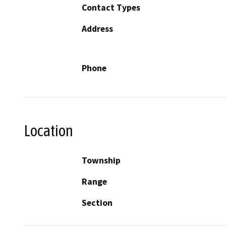
Contact Types
Address
Phone
Location
Township
Range
Section