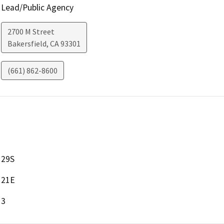
Lead/Public Agency
2700 M Street
Bakersfield
,
CA
93301
(661) 862-8600
29S
21E
3