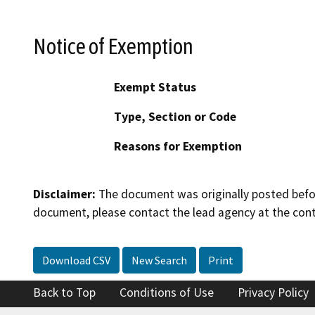
Notice of Exemption
Exempt Status
Type, Section or Code
Reasons for Exemption
Disclaimer:
The document was originally posted before
document, please contact the lead agency at the cont
Download CSV
New Search
Print
Back to Top
Conditions of Use
Privacy Policy