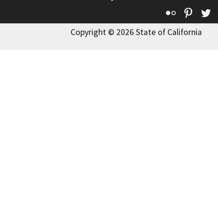
Flickr
Pinte
T
Copyright © 2026 State of California