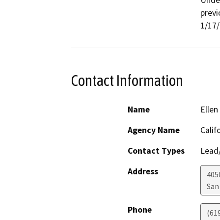
Under
previ
1/17/
Contact Information
Name
Ellen
Agency Name
Calif
Contact Types
Lead/
Address
405
San
Phone
(61