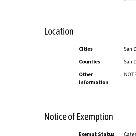
Location
Cities
San 
Counties
San 
Other
NOTE:
Information
Notice of Exemption
Exempt Status
Categ