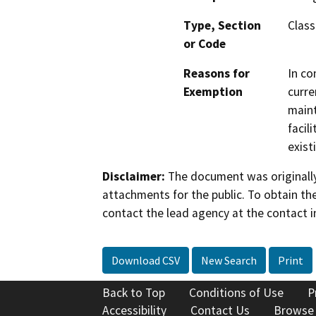
Type, Section
Class
or Code
Reasons for
In co
Exemption
curre
maint
facil
exist
Disclaimer:
The document was originally
attachments for the public. To obtain th
contact the lead agency at the contact i
Download CSV
New Search
Print
Back to Top
Conditions of Use
P
Accessibility
Contact Us
Browse