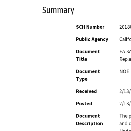
Summary
SCH Number
2018
Public Agency
Calif
Document
EA 3
Title
Repl
Document
NOE -
Type
Received
2/13
Posted
2/13
Document
The p
Description
and d