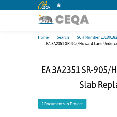
CA.gov
Home
Custom Google Search
Home
Search
SCH Number 2018018
EA 3A2351 SR-905/Howard Lane Undercr
EA 3A2351 SR-905/H
Slab Repl
2 Documents in Project