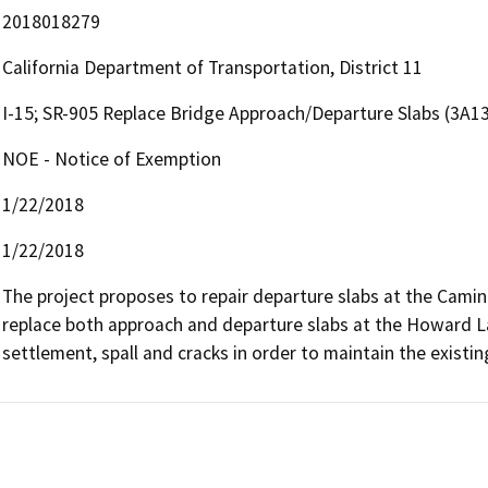
2018018279
California Department of Transportation, District 11
I-15; SR-905 Replace Bridge Approach/Departure Slabs (3A1
NOE - Notice of Exemption
1/22/2018
1/22/2018
The project proposes to repair departure slabs at the Cami
replace both approach and departure slabs at the Howard La
settlement, spall and cracks in order to maintain the existi