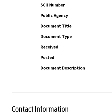
SCH Number
Public Agency
Document Title
Document Type
Received
Posted
Document Description
Contact Information