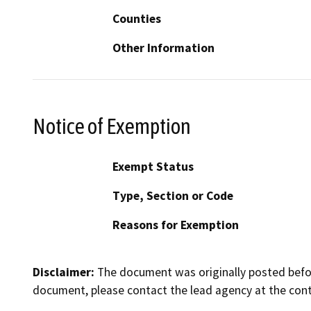
Counties
Other Information
Notice of Exemption
Exempt Status
Type, Section or Code
Reasons for Exemption
Disclaimer:
The document was originally posted before
document, please contact the lead agency at the cont