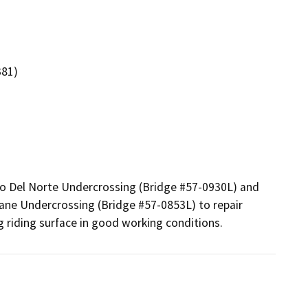
381)
no Del Norte Undercrossing (Bridge #57-0930L) and 
ne Undercrossing (Bridge #57-0853L) to repair 
ng riding surface in good working conditions.