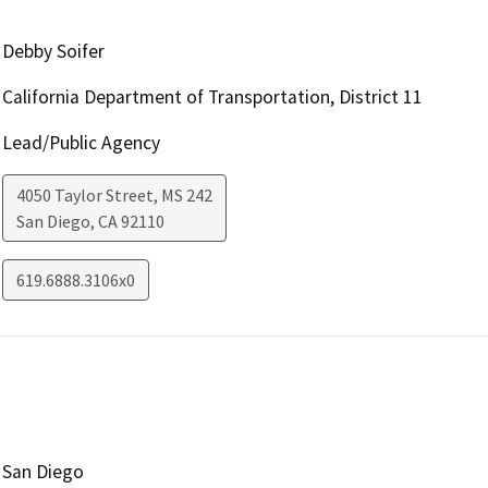
Debby Soifer
California Department of Transportation, District 11
Lead/Public Agency
4050 Taylor Street, MS 242
San Diego
,
CA
92110
619.6888.3106x0
San Diego