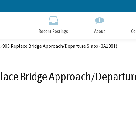
Skip
to
Main
Content
Recent Postings
About
Co
SR-905 Replace Bridge Approach/Departure Slabs (3A1381)
place Bridge Approach/Departur