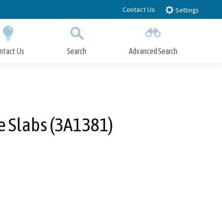
Contact Us
Settings
ntact Us
Search
Advanced Search
Submit
Close Search
e Slabs (3A1381)