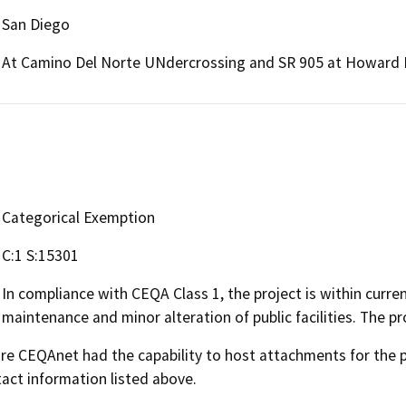
San Diego
At Camino Del Norte UNdercrossing and SR 905 at Howard 
Categorical Exemption
C:1 S:15301
In compliance with CEQA Class 1, the project is within curren
maintenance and minor alteration of public facilities. The pr
 CEQAnet had the capability to host attachments for the pub
act information listed above.