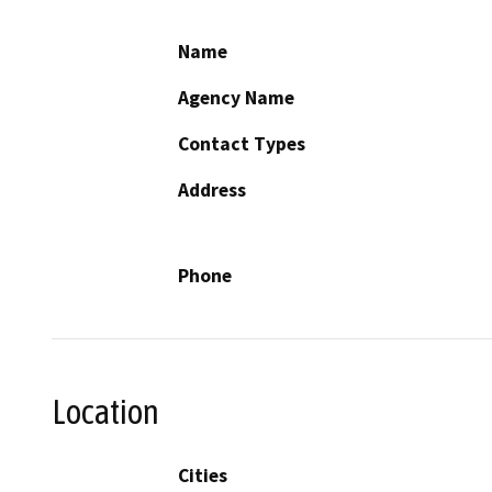
Name
Agency Name
Contact Types
Address
Phone
Location
Cities