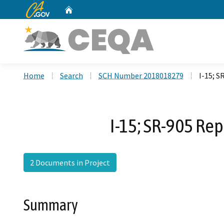
CA.gov
Home
Custom Google Search
Home
Search
SCH Number 2018018279
I-15; 
I-15; SR-905 Re
2 Documents in Project
Summary