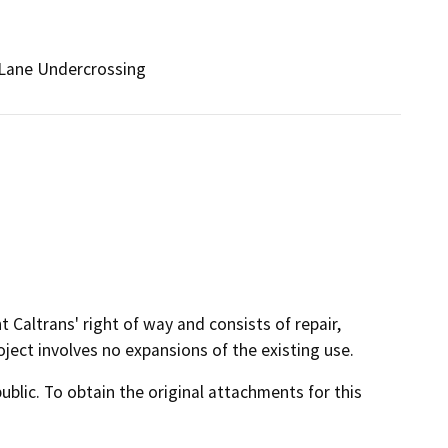
Lane Undercrossing
t Caltrans' right of way and consists of repair,
oject involves no expansions of the existing use.
lic. To obtain the original attachments for this