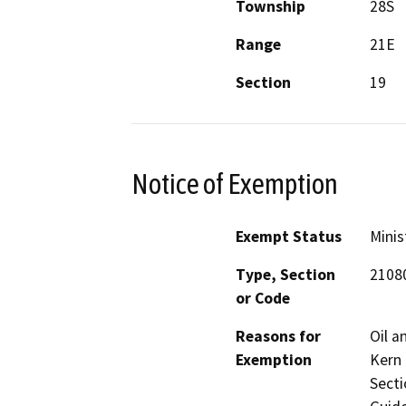
Township
28S
Range
21E
Section
19
Notice of Exemption
Exempt Status
Minis
Type, Section
2108
or Code
Reasons for
Oil a
Exemption
Kern 
Secti