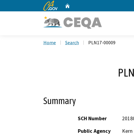
CA.gov
Home
Custom Google Search
Home
Search
PLN17-00009
PLN
Summary
SCH Number
2018
Public Agency
Kern