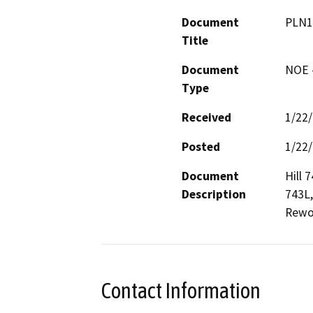
Document
PLN1
Title
Document
NOE -
Type
Received
1/22
Posted
1/22
Document
Hill 7
Description
743L,
Rewo
Contact Information