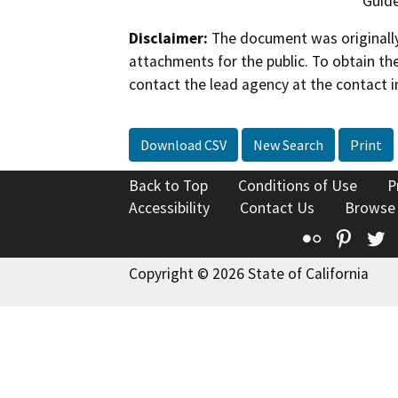
Guide
Disclaimer:
The document was originally
attachments for the public. To obtain th
contact the lead agency at the contact i
Download CSV
New Search
Print
Back to Top
Conditions of Use
P
Accessibility
Contact Us
Browse
Flickr
Pinte
T
Copyright © 2026 State of California