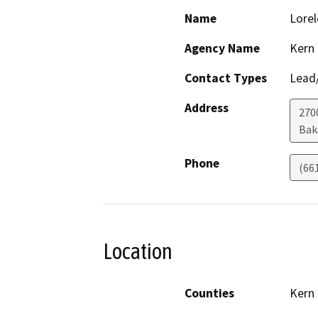
Name
Lorel
Agency Name
Kern
Contact Types
Lead/
Address
270
Bak
Phone
(66
Location
Counties
Kern