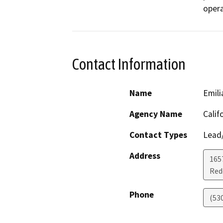
opera
Contact Information
Name
Emili
Agency Name
Calif
Contact Types
Lead/
Address
1657
Red
Phone
(53