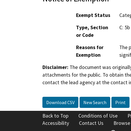
Exempt Status
Categ
Type, Section
C: 5b
or Code
Reasons for
The p
Exemption
signi
Disclaimer:
The document was originally
attachments for the public. To obtain th
contact the lead agency at the contact i
Download CSV
New Search
Print
Back to Top
Conditions of Use
P
Accessibility
Contact Us
Browse