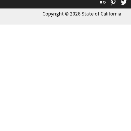
Flickr
Pinte
T
Copyright © 2026 State of California