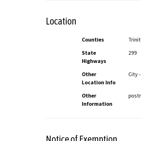
Location
Counties
Trinit
State
299
Highways
Other
City 
Location Info
Other
postm
Information
Notice of Exemption