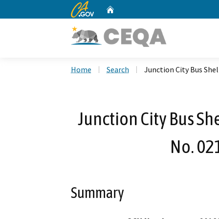
CA.gov
Home
Custom Google Search
Home
Search
Junction City Bus Sh
Junction City Bus S
No. 02
Summary