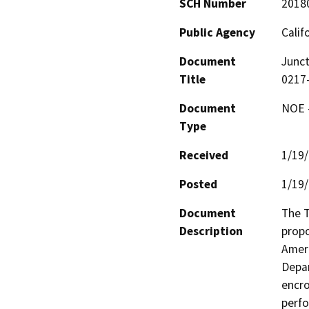
SCH Number
2018
Public Agency
Calif
Document
Junct
Title
0217
Document
NOE -
Type
Received
1/19
Posted
1/19
Document
The T
Description
propo
Ameri
Depar
encro
perfo