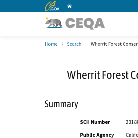
CA.gov
Home
Custom Google Search
Home
Search
Wherrit Forest Conse
Wherrit Forest 
Summary
SCH Number
2018
Public Agency
Calif