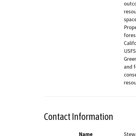
outco
resou
space
Prope
fores
Calif
USFS 
Green
and f
conse
resou
Contact Information
Name
Stew