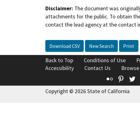
Disclaimer:
The document was originally
attachments for the public. To obtain th
contact the lead agency at the contact i
Download CSV
New Search
Print
Back to Top
Conditions of Use
P
Accessibility
Contact Us
Browse
Flickr
Pinte
T
Copyright © 2026 State of California