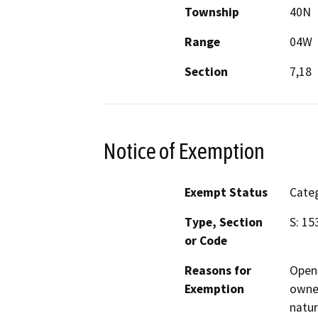
Township
40N
Range
04W
Section
7,18
Notice of Exemption
Exempt Status
Categ
Type, Section
S: 15
or Code
Reasons for
Open 
Exemption
owner
natur