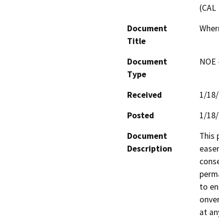
(CAL 
Document
Wherr
Title
Document
NOE -
Type
Received
1/18
Posted
1/18
Document
This 
Description
easem
conse
perma
to en
onver
at an