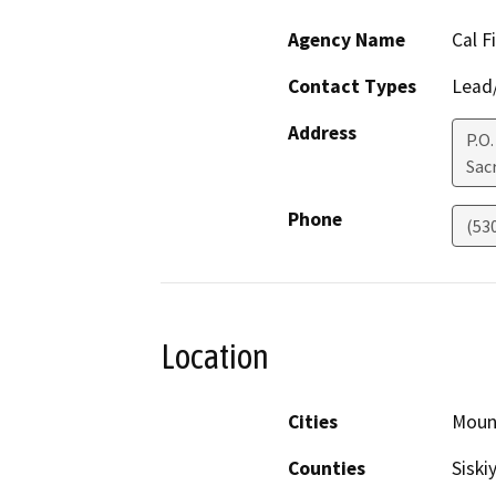
Agency Name
Cal F
Contact Types
Lead/
Address
P.O
Sac
Phone
(53
Location
Cities
Moun
Counties
Siski