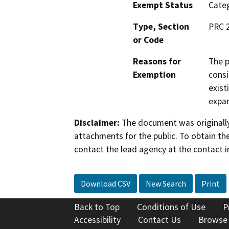
Exempt Status
Categ
Type, Section
PRC 
or Code
Reasons for
The p
Exemption
consi
exist
expan
Disclaimer:
The document was originally
attachments for the public. To obtain th
contact the lead agency at the contact i
Download CSV
New Search
Print
Back to Top
Conditions of Use
P
Accessibility
Contact Us
Browse