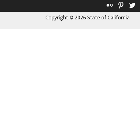
Flickr
Pinte
T
Copyright © 2026 State of California