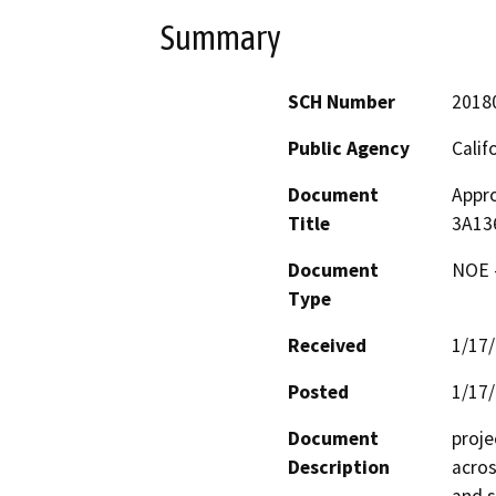
Summary
SCH Number
2018
Public Agency
Calif
Document
Appro
Title
3A13
Document
NOE -
Type
Received
1/17
Posted
1/17
Document
proje
Description
acros