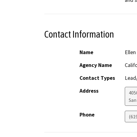
and 
Contact Information
Name
Ellen
Agency Name
Calif
Contact Types
Lead/
Address
405
San
Phone
(61