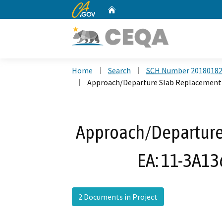
CA.gov
Home
Custom Google Search
Home
Search
SCH Number 2018018
Approach/Departure Slab Replacement P
Approach/Departure
EA: 11-3A13
2 Documents in Project