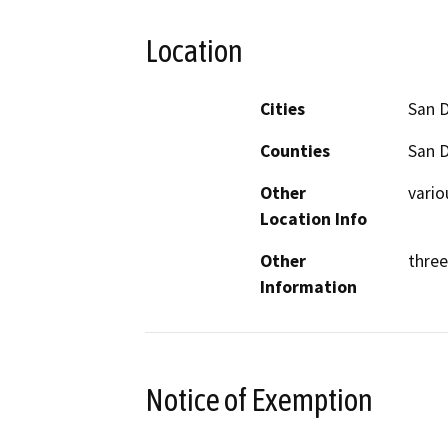
Location
Cities
San 
Counties
San 
Other
vario
Location Info
Other
three
Information
Notice of Exemption