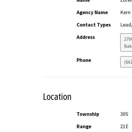
Name
Lorel
Agency Name
Kern
Contact Types
Lead/
Address
270
Bak
Phone
(66
Location
Township
30S
Range
21E