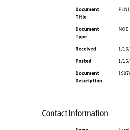
Document
PLN1
Title
Document
NOE -
Type
Received
1/16
Posted
1/16
Document
Description
Contact Information