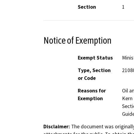
Section
1
Notice of Exemption
Exempt Status
Minis
Type, Section
2108
or Code
Reasons for
Oil a
Exemption
Kern 
Secti
Guide
Disclaimer:
The document was originally