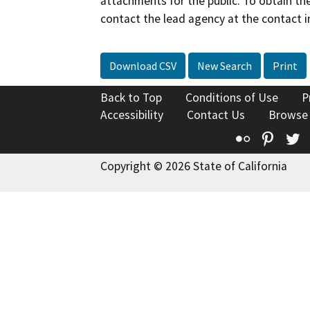
attachments for the public. To obtain th
contact the lead agency at the contact i
Download CSV
New Search
Print
Back to Top
Conditions of Use
P
Accessibility
Contact Us
Browse
Flickr
Pinte
T
Copyright © 2026 State of California