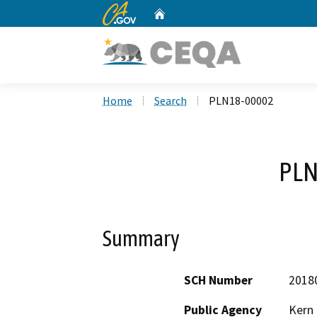
CA.gov
Home
Custom Google Search
Home
Search
PLN18-00002
PLN
Summary
SCH Number
2018
Public Agency
Kern