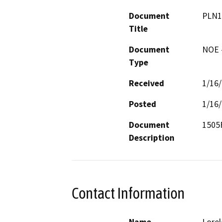
Document
PLN1
Title
Document
NOE -
Type
Received
1/16
Posted
1/16
Document
1505F
Description
Contact Information