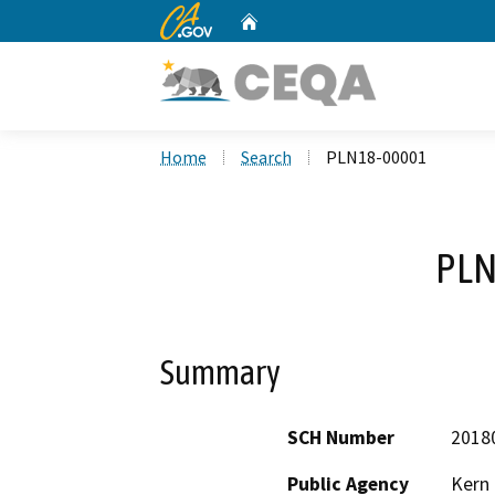
CA.gov
Home
Custom Google Search
Home
Search
PLN18-00001
PLN
Summary
SCH Number
2018
Public Agency
Kern