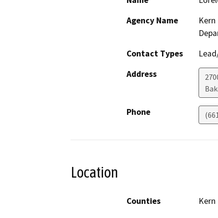
Name
Lorel
Agency Name
Kern 
Depa
Contact Types
Lead/
Address
2700
Bak
Phone
(66
Location
Counties
Kern