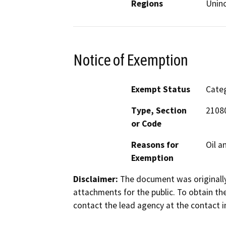
Regions
Unin
Notice of Exemption
Exempt Status
Categ
Type, Section
21080
or Code
Reasons for
Oil a
Exemption
Disclaimer:
The document was originally
attachments for the public. To obtain th
contact the lead agency at the contact i