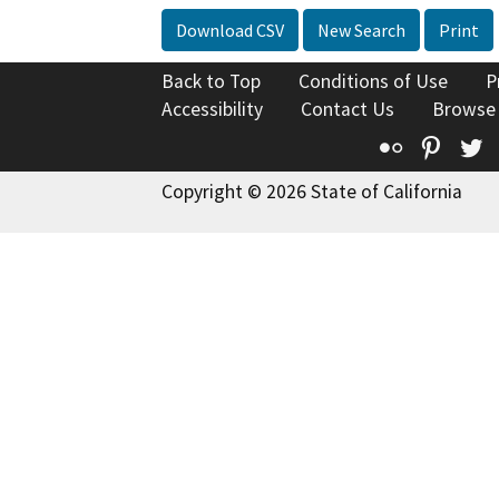
Download CSV
New Search
Print
Back to Top
Conditions of Use
P
Accessibility
Contact Us
Browse
Flickr
Pinte
T
Copyright © 2026 State of California