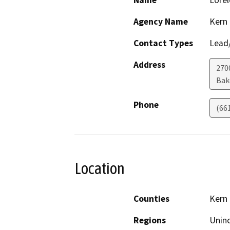
Name
Lorel
Agency Name
Kern
Contact Types
Lead/
Address
270
Bak
Phone
(66
Location
Counties
Kern
Regions
Unin