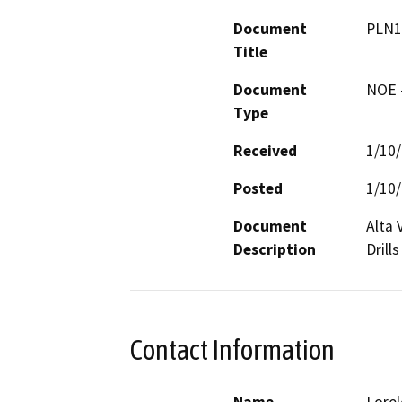
Document
PLN1
Title
Document
NOE -
Type
Received
1/10
Posted
1/10
Document
Alta 
Description
Drills
Contact Information