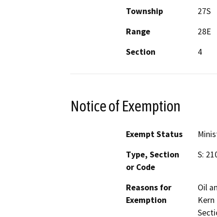
Township
27S
Range
28E
Section
4
Notice of Exemption
Exempt Status
Minis
Type, Section
S: 21
or Code
Reasons for
Oil a
Exemption
Kern 
Secti