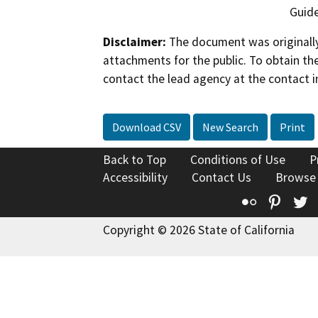
Guide
Disclaimer:
The document was originally
attachments for the public. To obtain th
contact the lead agency at the contact i
Download CSV
New Search
Print
Back to Top
Conditions of Use
P
Accessibility
Contact Us
Browse
Flickr
Pinte
T
Copyright © 2026 State of California