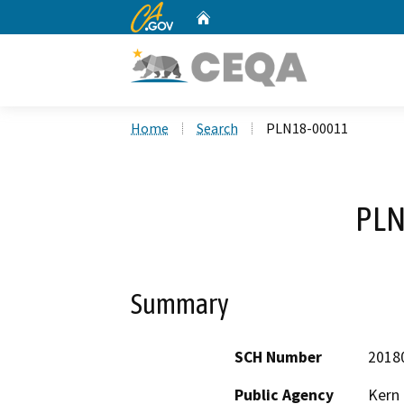
CA.gov
Home
Custom Google Search
Home
Search
PLN18-00011
PLN
Summary
SCH Number
2018
Public Agency
Kern