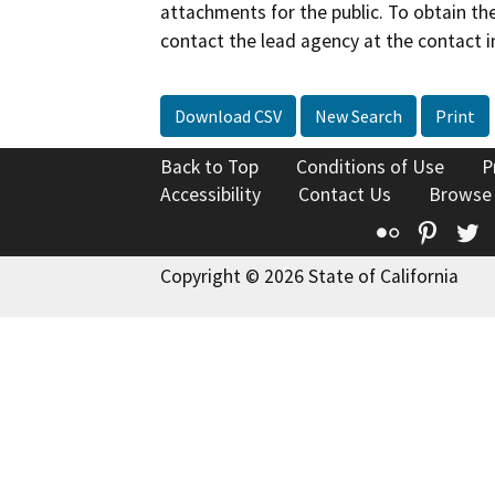
attachments for the public. To obtain th
contact the lead agency at the contact i
Download CSV
New Search
Print
Back to Top
Conditions of Use
P
Accessibility
Contact Us
Browse
Flickr
Pinte
T
Copyright © 2026 State of California