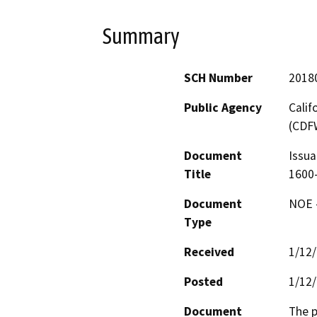
Summary
SCH Number
2018
Public Agency
Calif
(CDF
Document
Issua
Title
1600-
Document
NOE -
Type
Received
1/12
Posted
1/12
Document
The p