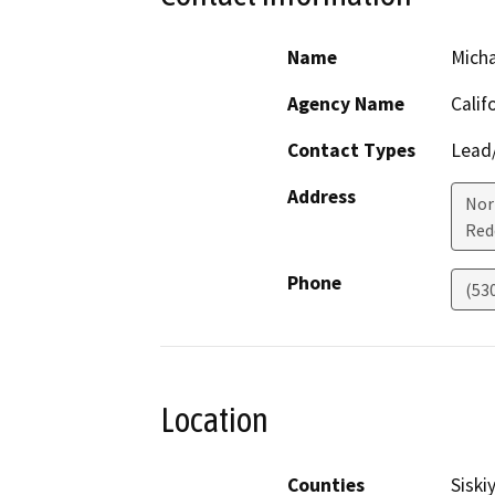
Name
Micha
Agency Name
Calif
Contact Types
Lead/
Address
Nor
Red
Phone
(53
Location
Counties
Siski