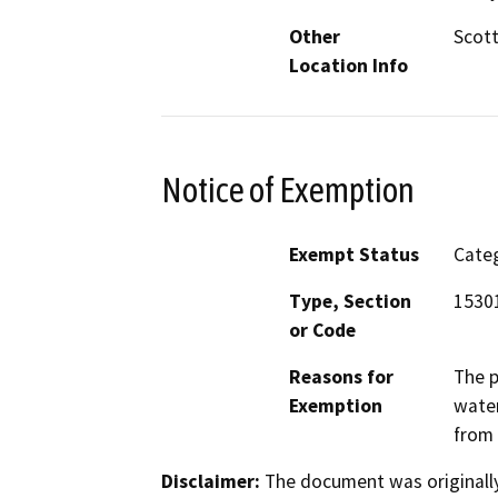
Other
Scott
Location Info
Notice of Exemption
Exempt Status
Categ
Type, Section
15301
or Code
Reasons for
The p
Exemption
water
from 
Disclaimer:
The document was originally