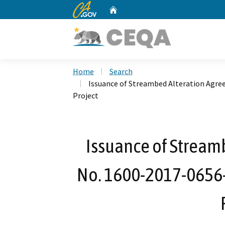
CA.gov
Home
Custom Google Search
Home
Search
Issuance of Streambed Alteration Agre
Project
Issuance of Stream
No. 1600-2017-0656-