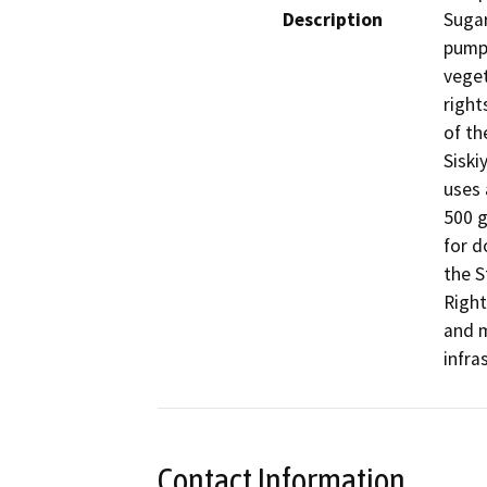
Description
Sugar
pump 
veget
right
of th
Siski
uses 
500 g
for d
the S
Right
and m
infra
Contact Information