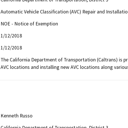
Automatic Vehicle Classification (AVC) Repair and Installatio
NOE - Notice of Exemption
1/12/2018
1/12/2018
The California Department of Transportation (Caltrans) is pr
AVC locations and installing new AVC locations along variou
Kenneth Russo
California Department of Transportation, District 3