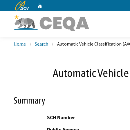
CA.gov
Home
Custom Google Search
Home
Search
Automatic Vehicle Classification (AV
Automatic Vehicle C
Summary
SCH Number
Public Agency