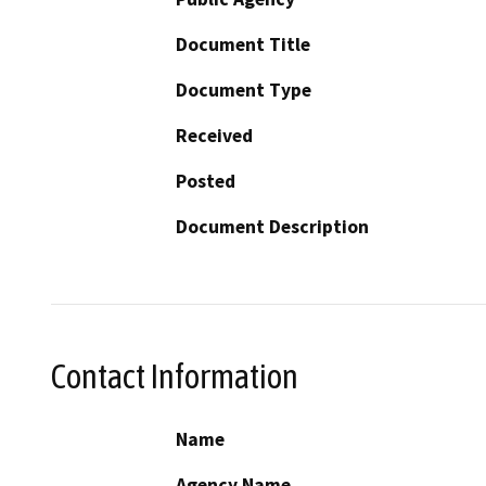
Document Title
Document Type
Received
Posted
Document Description
Contact Information
Name
Agency Name