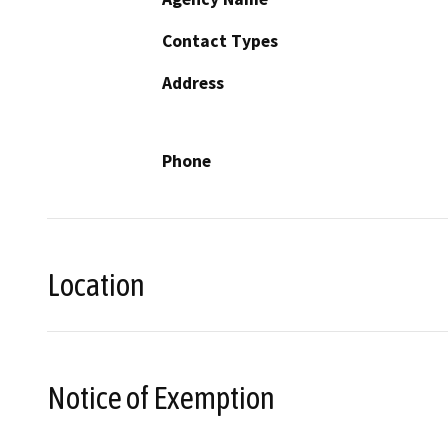
Contact Types
Address
Phone
Location
Notice of Exemption