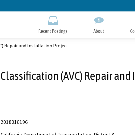
Skip
to
Main
Content
Recent Postings
About
Co
C) Repair and Installation Project
lassification (AVC) Repair and 
2018018196
California Department of Transportation, District 3