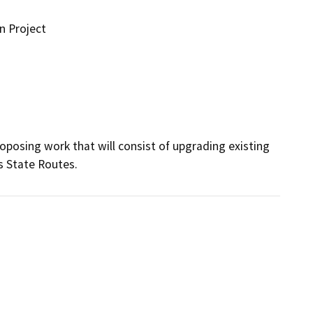
n Project
oposing work that will consist of upgrading existing 
s State Routes.