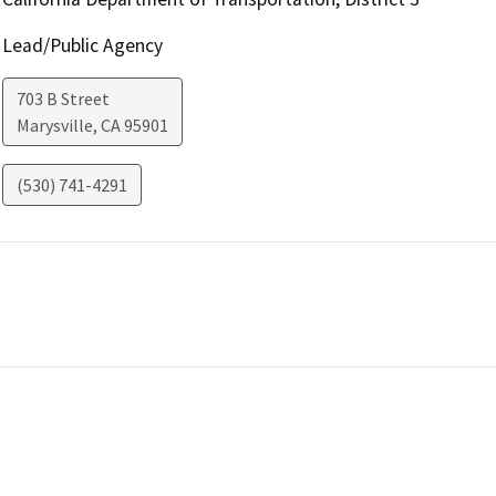
Lead/Public Agency
703 B Street
Marysville
,
CA
95901
(530) 741-4291