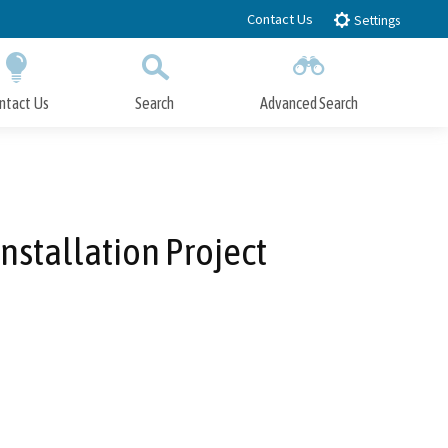
Contact Us
Settings
ntact Us
Search
Advanced Search
Submit
Close Search
Installation Project