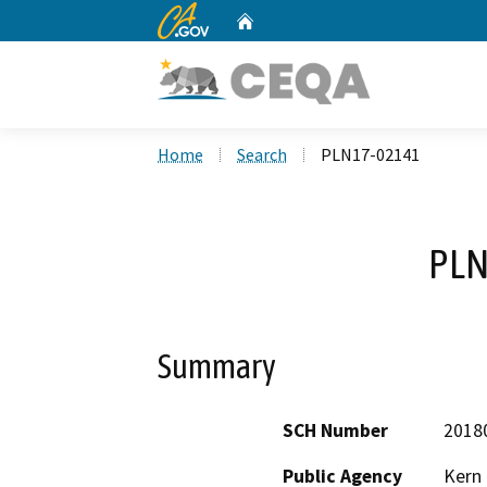
CA.gov
Home
Custom Google Search
Home
Search
PLN17-02141
PLN
Summary
SCH Number
2018
Public Agency
Kern