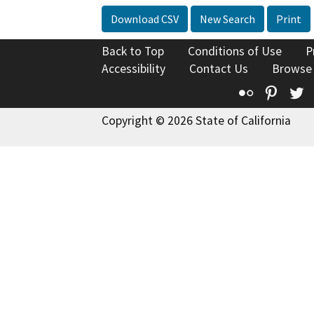
Download CSV
New Search
Print
Back to Top
Conditions of Use
P
Accessibility
Contact Us
Browse
Flickr
Pinte
T
Copyright © 2026 State of California