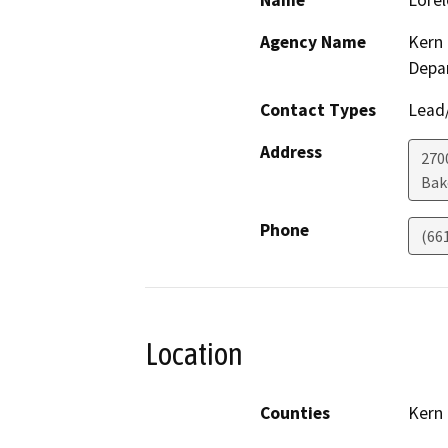
Name
Lorel
Agency Name
Kern 
Depa
Contact Types
Lead/
Address
2700
Bak
Phone
(66
Location
Counties
Kern