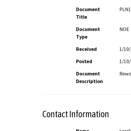
Document
PLN1
Title
Document
NOE -
Type
Received
1/10
Posted
1/10
Document
Rewor
Description
Contact Information