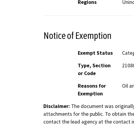
Regions
Unin
Notice of Exemption
Exempt Status
Categ
Type, Section
21080
or Code
Reasons for
Oil a
Exemption
Disclaimer:
The document was originally
attachments for the public. To obtain th
contact the lead agency at the contact i