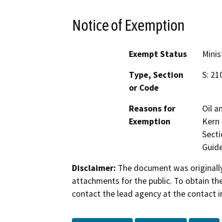
Notice of Exemption
Exempt Status
Minis
Type, Section
S: 21
or Code
Reasons for
Oil a
Exemption
Kern 
Secti
Guide
Disclaimer:
The document was originally
attachments for the public. To obtain th
contact the lead agency at the contact i