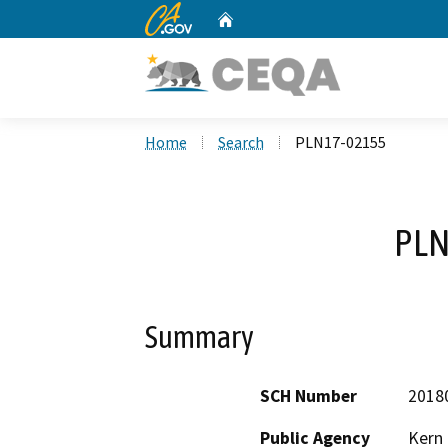
CA.gov
Home
Custom Google Search
Home
Search
PLN17-02155
PLN
Summary
SCH Number
2018
Public Agency
Kern