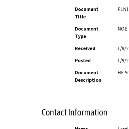
Document
PLN1
Title
Document
NOE -
Type
Received
1/9/
Posted
1/9/
Document
HF 5
Description
Contact Information