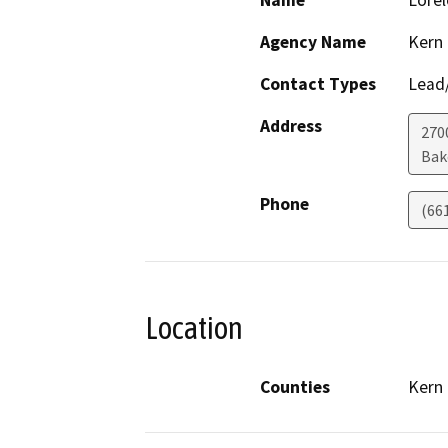
Name
Lorel
Agency Name
Kern
Contact Types
Lead/
Address
270
Bak
Phone
(66
Location
Counties
Kern