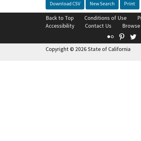
Download CSV
New Search
Print
Back to Top
Conditions of Use
P
Accessibility
Contact Us
Browse
Flickr
Pinte
T
Copyright © 2026 State of California