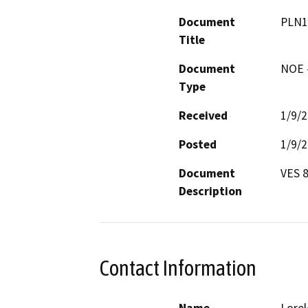
Document
PLN1
Title
Document
NOE -
Type
Received
1/9/
Posted
1/9/
Document
VES 8
Description
Contact Information