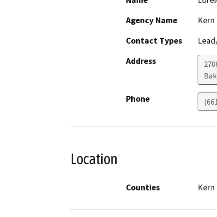
Name
Lorel
Agency Name
Kern
Contact Types
Lead/
Address
270
Bak
Phone
(66
Location
Counties
Kern