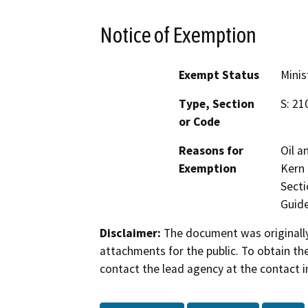
Notice of Exemption
Exempt Status
Minis
Type, Section
S: 21
or Code
Reasons for
Oil a
Exemption
Kern 
Secti
Guide
Disclaimer:
The document was originally
attachments for the public. To obtain th
contact the lead agency at the contact i