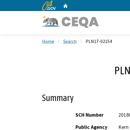
CA.gov
Home
Custom Google Search
Home
Search
PLN17-02154
PLN
Summary
SCH Number
2018
Public Agency
Kern