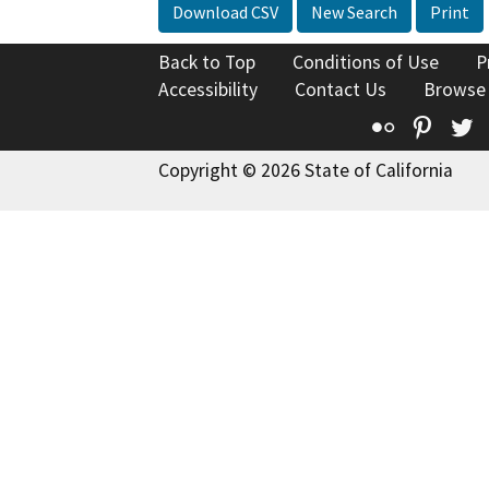
Download CSV
New Search
Print
Back to Top
Conditions of Use
P
Accessibility
Contact Us
Browse
Flickr
Pinte
T
Copyright © 2026 State of California