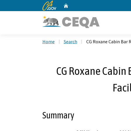
CA.gov
Home
Custom Google Search
Home
Search
CG Roxane Cabin Bar R
CG Roxane Cabin B
Faci
Summary