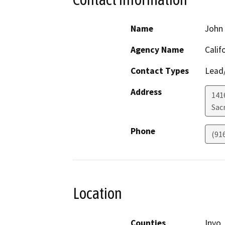
Name
John 
Agency Name
Calif
Contact Types
Lead/
Address
141
Sac
Phone
(91
Location
Counties
Inyo