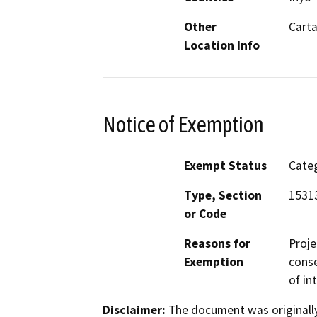
Other
Cart
Location Info
Notice of Exemption
Exempt Status
Categ
Type, Section
1531
or Code
Reasons for
Proje
Exemption
conse
of in
Disclaimer:
The document was originally