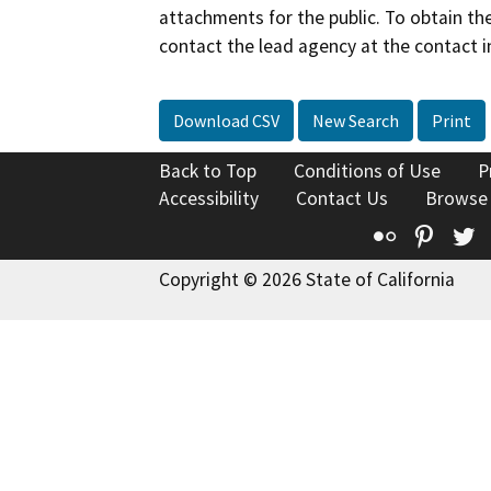
attachments for the public. To obtain th
contact the lead agency at the contact i
Download CSV
New Search
Print
Back to Top
Conditions of Use
P
Accessibility
Contact Us
Browse
Flickr
Pinte
T
Copyright © 2026 State of California