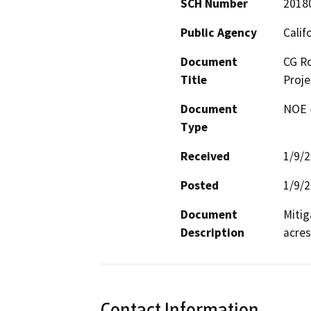
SCH Number
2018
Public Agency
Calif
Document
CG Ro
Title
Proje
Document
NOE -
Type
Received
1/9/
Posted
1/9/
Document
Mitig
Description
acres
Contact Information