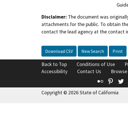
Guide
Disclaimer:
The document was originally
attachments for the public. To obtain th
contact the lead agency at the contact i
Download CSV
New Search
Print
Back to Top
Conditions of Use
P
Accessibility
Contact Us
Browse
Flickr
Pinte
T
Copyright © 2026 State of California