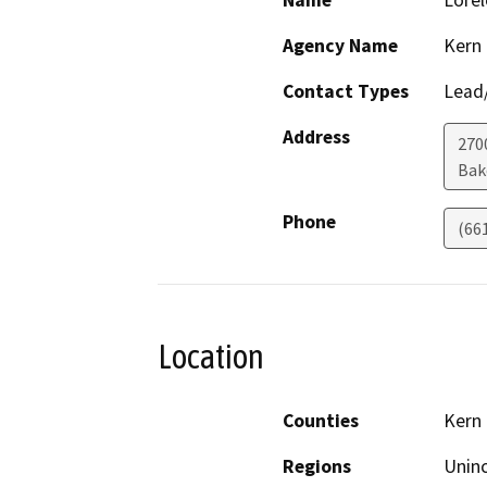
Name
Lorel
Agency Name
Kern
Contact Types
Lead/
Address
270
Bak
Phone
(66
Location
Counties
Kern
Regions
Unin