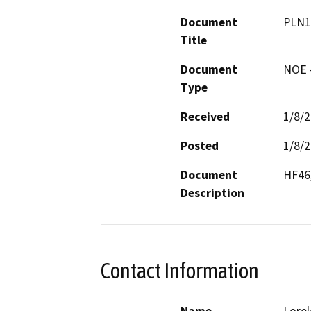
Document
PLN1
Title
Document
NOE -
Type
Received
1/8/
Posted
1/8/
Document
HF46,
Description
Contact Information