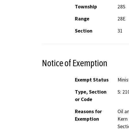
Township
28S
Range
28E
Section
31
Notice of Exemption
Exempt Status
Minis
Type, Section
S: 21
or Code
Reasons for
Oil a
Exemption
Kern
Secti