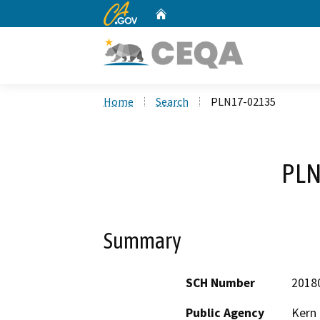
CA.gov
Home
Custom Google Search
Home
Search
PLN17-02135
PLN
Summary
SCH Number
2018
Public Agency
Kern