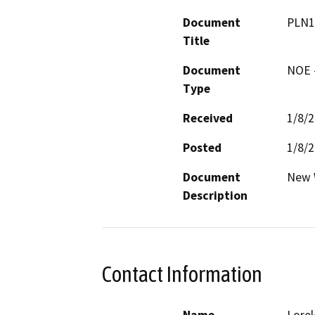
Document
PLN1
Title
Document
NOE -
Type
Received
1/8/
Posted
1/8/
Document
New 
Description
Contact Information