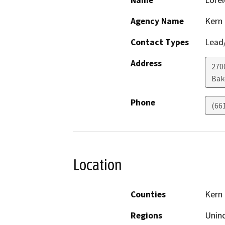
Name
Lorel
Agency Name
Kern
Contact Types
Lead/
Address
270
Bak
Phone
(66
Location
Counties
Kern
Regions
Unin