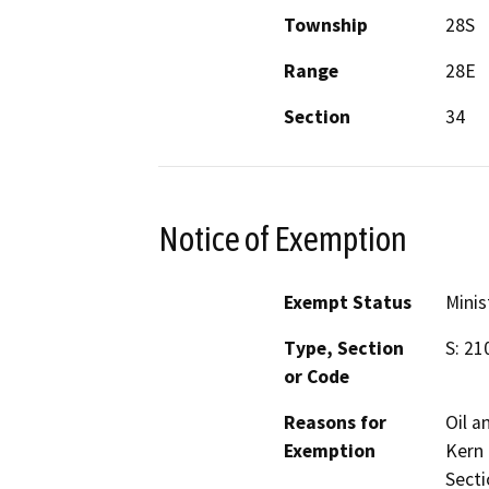
Township
28S
Range
28E
Section
34
Notice of Exemption
Exempt Status
Minis
Type, Section
S: 21
or Code
Reasons for
Oil a
Exemption
Kern
Secti