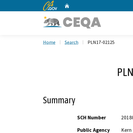
CA.gov
Home
Custom Google Search
Home
Search
PLN17-02125
PLN
Summary
SCH Number
2018
Public Agency
Kern