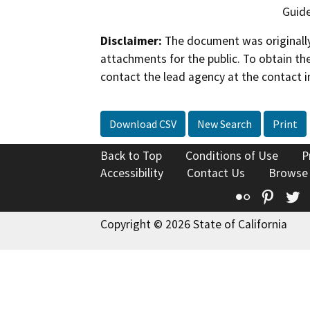
Guide
Disclaimer:
The document was originally
attachments for the public. To obtain th
contact the lead agency at the contact i
Download CSV
New Search
Print
Back to Top
Conditions of Use
P
Accessibility
Contact Us
Browse
Flickr
Pinte
T
Copyright © 2026 State of California