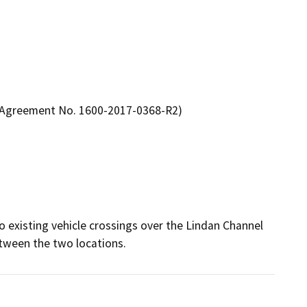
n Agreement No. 1600-2017-0368-R2)
 existing vehicle crossings over the Lindan Channel 
tween the two locations.