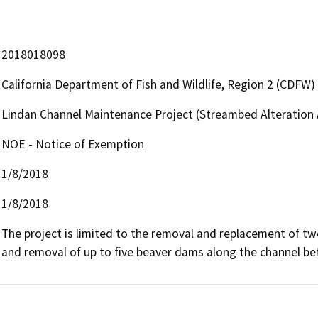
2018018098
California Department of Fish and Wildlife, Region 2 (CDFW)
Lindan Channel Maintenance Project (Streambed Alteratio
NOE - Notice of Exemption
1/8/2018
1/8/2018
The project is limited to the removal and replacement of two
and removal of up to five beaver dams along the channel be