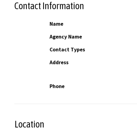
Contact Information
Name
Agency Name
Contact Types
Address
Phone
Location