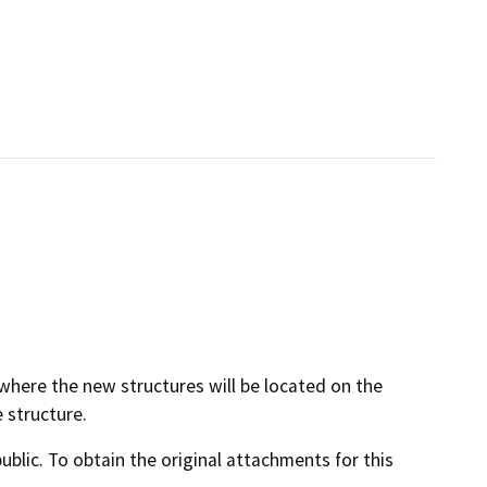
 where the new structures will be located on the
 structure.
lic. To obtain the original attachments for this