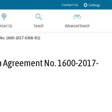
Contact Us
Settings
ntact Us
Search
Advanced Search
Submit
Close Search
No. 1600-2017-0368-R2)
n Agreement No. 1600-2017-