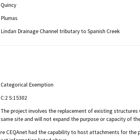
Quincy
Plumas
Lindan Drainage Channel tributary to Spanish Creek
Categorical Exemption
C:2 S:15302
The project involves the replacement of existing structures
same site and will not expand the purpose or capacity of the
 CEQAnet had the capability to host attachments for the pub