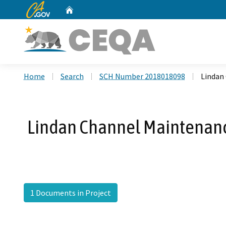
CA.gov
Home
Custom Google Search
Home
Search
SCH Number 2018018098
Lindan
Lindan Channel Maintenanc
1 Documents in Project