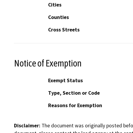
Cities
Counties
Cross Streets
Notice of Exemption
Exempt Status
Type, Section or Code
Reasons for Exemption
Disclaimer:
The document was originally posted before