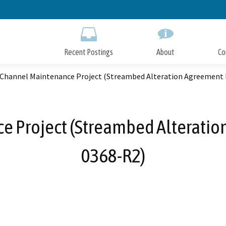
Skip
to
Main
Content
Recent Postings
About
Co
 Channel Maintenance Project (Streambed Alteration Agreement 
e Project (Streambed Alteratio
0368-R2)