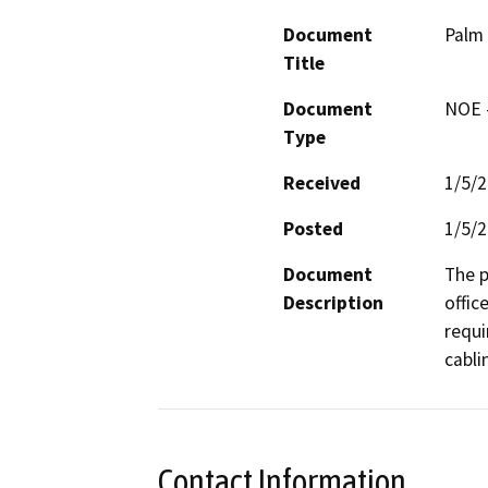
Document
Palm 
Title
Document
NOE -
Type
Received
1/5/
Posted
1/5/
Document
The p
Description
offic
requi
cabli
Contact Information