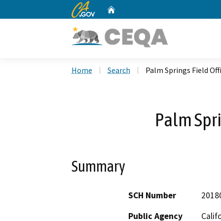
CA.gov
Home
Custom Google Search
Home
Search
Palm Springs Field Off
Palm Spri
Summary
SCH Number
2018
Public Agency
Calif