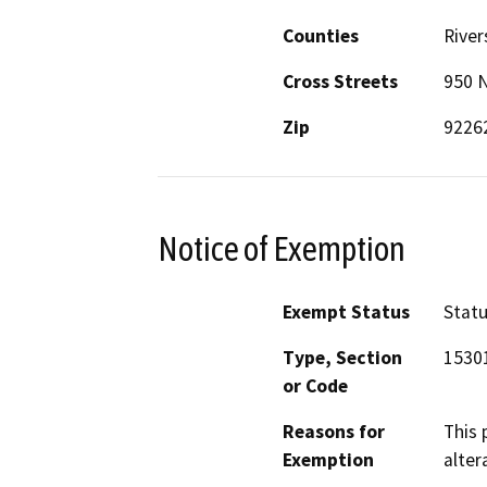
Counties
River
Cross Streets
950 N
Zip
9226
Notice of Exemption
Exempt Status
Stat
Type, Section
15301
or Code
Reasons for
This 
Exemption
alter