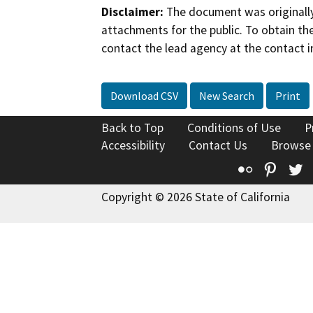
Disclaimer:
The document was originally
attachments for the public. To obtain th
contact the lead agency at the contact i
Download CSV
New Search
Print
Back to Top
Conditions of Use
P
Accessibility
Contact Us
Browse
Flickr
Pinte
T
Copyright © 2026 State of California