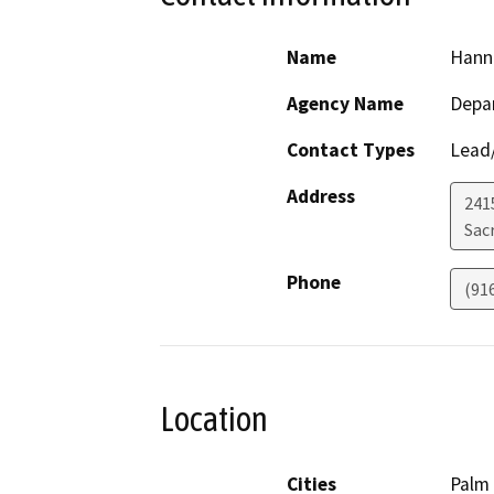
Name
Hann
Agency Name
Depar
Contact Types
Lead/
Address
241
Sac
Phone
(91
Location
Cities
Palm 