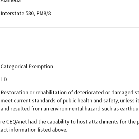
Alameda
Interstate 580, PM8/8
Categorical Exemption
1D
Restoration or rehabilitation of deteriorated or damaged str
meet current standards of public health and safety, unless 
and resulted from an environmental hazard such as earthquak
 CEQAnet had the capability to host attachments for the pub
act information listed above.