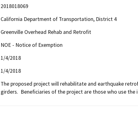
2018018069
California Department of Transportation, District 4
Greenville Overhead Rehab and Retrofit
NOE - Notice of Exemption
1/4/2018
1/4/2018
The proposed project will rehabilitate and earthquake retrof
girders.  Beneficiaries of the project are those who use the i