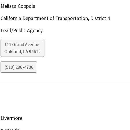
Melissa Coppola
California Department of Transportation, District 4
Lead/Public Agency
111 Grand Avenue
Oakland
,
CA
94612
(510) 286-4736
Livermore