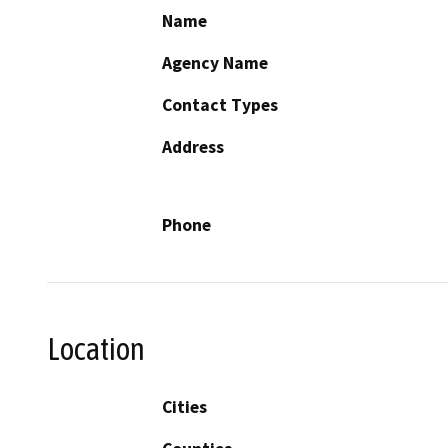
Name
Agency Name
Contact Types
Address
Phone
Location
Cities