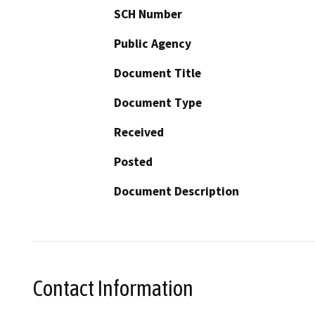
SCH Number
Public Agency
Document Title
Document Type
Received
Posted
Document Description
Contact Information