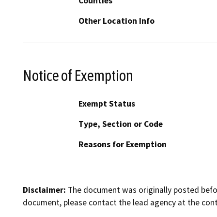
Counties
Other Location Info
Notice of Exemption
Exempt Status
Type, Section or Code
Reasons for Exemption
Disclaimer:
The document was originally posted before
document, please contact the lead agency at the cont