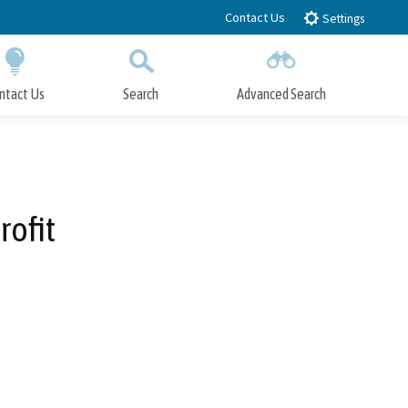
Contact Us
Settings
ntact Us
Search
Advanced Search
Submit
Close Search
rofit