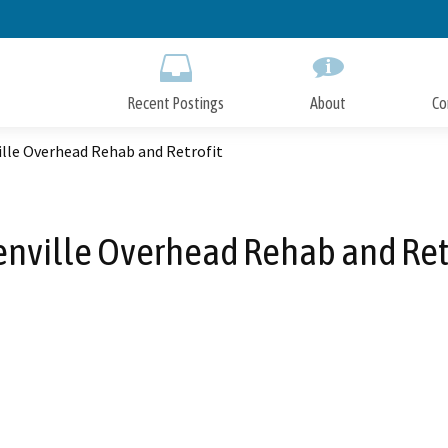
Skip
to
Main
Content
Recent Postings
About
Co
ille Overhead Rehab and Retrofit
nville Overhead Rehab and Ret