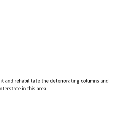
it and rehabilitate the deteriorating columns and 
nterstate in this area.