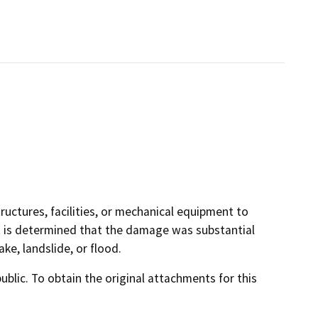
uctures, facilities, or mechanical equipment to
it is determined that the damage was substantial
e, landslide, or flood.
lic. To obtain the original attachments for this