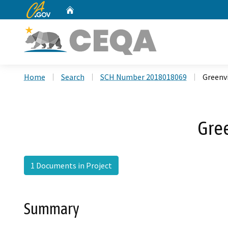
CA.gov
Home
Custom Google Search
Home
Search
SCH Number 2018018069
Greenv
Gree
1 Documents in Project
Summary