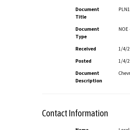
Document
PLN1
Title
Document
NOE -
Type
Received
1/4/
Posted
1/4/
Document
Chevr
Description
Contact Information