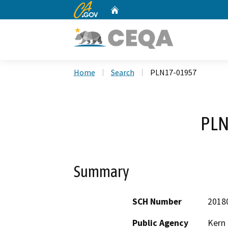
CA.gov
Home
Custom Google Search
Home
Search
PLN17-01957
PLN
Summary
SCH Number
2018
Public Agency
Kern