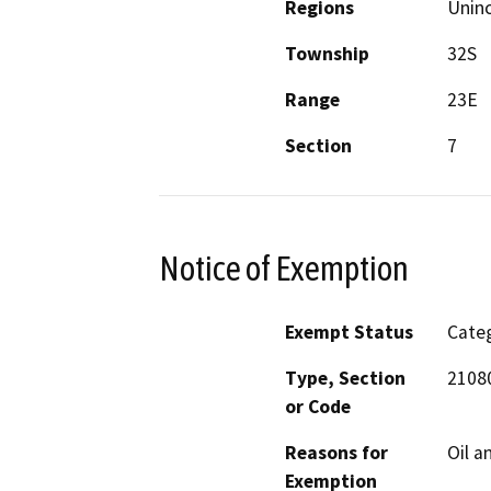
Regions
Unin
Township
32S
Range
23E
Section
7
Notice of Exemption
Exempt Status
Categ
Type, Section
21080
or Code
Reasons for
Oil a
Exemption