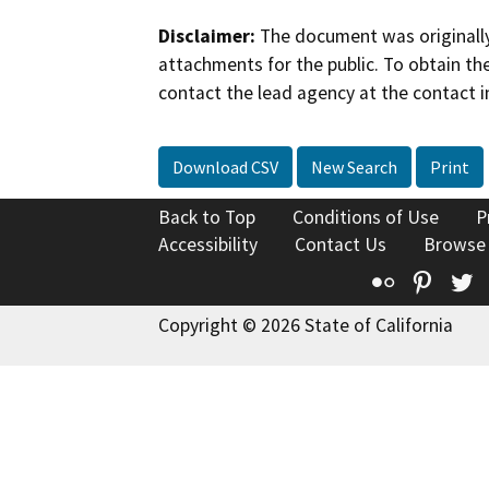
Disclaimer:
The document was originally
attachments for the public. To obtain th
contact the lead agency at the contact i
Download CSV
New Search
Print
Back to Top
Conditions of Use
P
Accessibility
Contact Us
Browse
Flickr
Pinte
T
Copyright © 2026 State of California