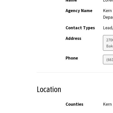
Name
Lorel
Agency Name
Kern 
Depa
Contact Types
Lead/
Address
2700
Bak
Phone
(66
Location
Counties
Kern