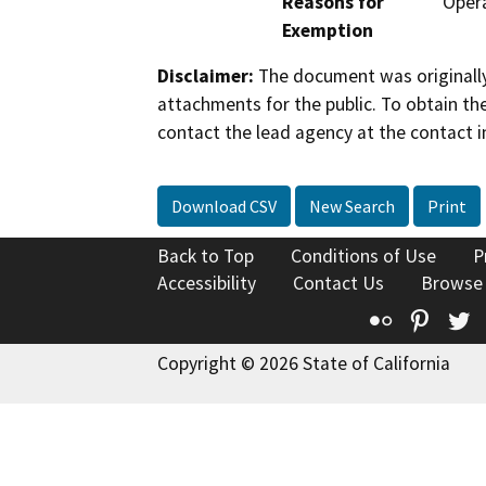
Reasons for
Opera
Exemption
Disclaimer:
The document was originally
attachments for the public. To obtain th
contact the lead agency at the contact i
Download CSV
New Search
Print
Back to Top
Conditions of Use
P
Accessibility
Contact Us
Browse
Flickr
Pinte
T
Copyright © 2026 State of California