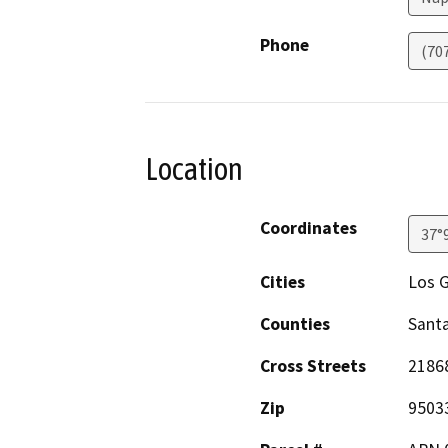
Phone
(70
Location
Coordinates
37°
Cities
Los 
Counties
Santa
Cross Streets
2186
Zip
9503