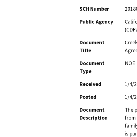
SCH Number
2018
Public Agency
Calif
(CDF
Document
Creek
Title
Agre
Document
NOE -
Type
Received
1/4/
Posted
1/4/
Document
The p
Description
from 
famil
is pu