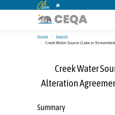
CA.gov
Home
Custom Google Search
Home
Search
Creek Water Source (Lake or Streambed
Creek Water Sou
Alteration Agreeme
Summary