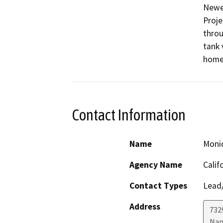
Newel
Proje
throu
tank 
home 
Contact Information
Name
Moni
Agency Name
Calif
Contact Types
Lead/
Address
7329
Nap