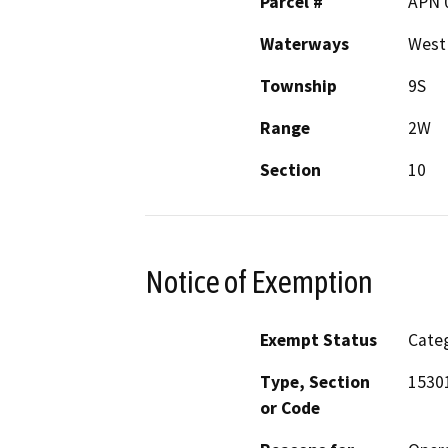
Parcel #
APN 
Waterways
West
Township
9S
Range
2W
Section
10
Notice of Exemption
Exempt Status
Categ
Type, Section
15301
or Code