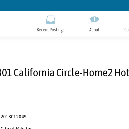
Skip
to
Main
Content
Recent Postings
About
Co
01 California Circle-Home2 Ho
2018012049
City of Milpitas