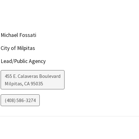
Michael Fossati
City of Milpitas
Lead/Public Agency
455 E. Calaveras Boulevard
Milpitas
,
CA
95035
(408) 586-3274