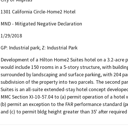
1301 California Circle-Home2 Hotel
MND - Mitigated Negative Declaration
1/29/2018
GP: Industrial park; Z: Industrial Park
Development of a Hilton Home2 Suites hotel on a 3.2-acre pa
would include 150 rooms in a 5-story structure, with building
surrounded by landscaping and surface parking, with 204 par
subdivision of the property into two parcels. The second pa
Suites is an all-suite extended-stay hotel concept developed
MMC Section XI-10-57.04 to (a) permit operation of a hotel w
(b) permit an exception to the FAR performance standard (pro
and (c) to permit bldg height greater than 35' after required f