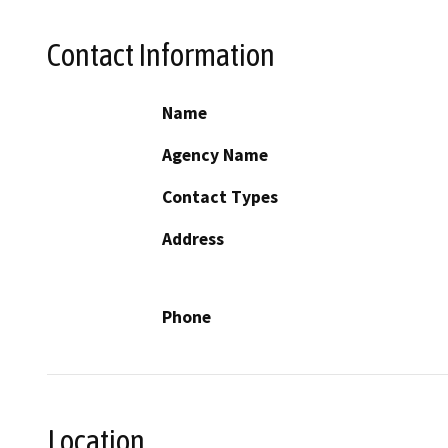
Contact Information
Name
Agency Name
Contact Types
Address
Phone
Location