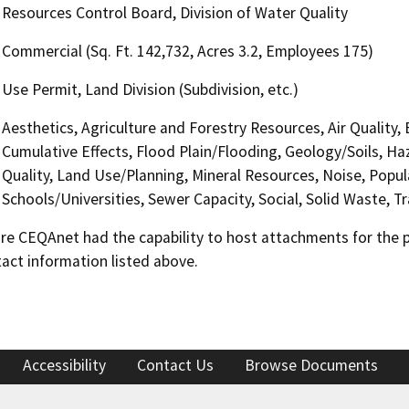
Resources Control Board, Division of Water Quality
Commercial (Sq. Ft. 142,732, Acres 3.2, Employees 175)
Use Permit, Land Division (Subdivision, etc.)
Aesthetics, Agriculture and Forestry Resources, Air Quality,
Cumulative Effects, Flood Plain/Flooding, Geology/Soils, 
Quality, Land Use/Planning, Mineral Resources, Noise, Popul
Schools/Universities, Sewer Capacity, Social, Solid Waste, 
 CEQAnet had the capability to host attachments for the pub
act information listed above.
Accessibility
Contact Us
Browse Documents