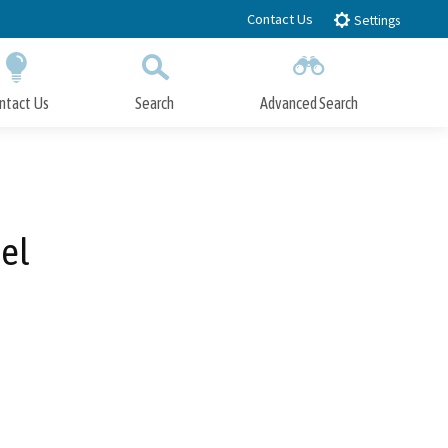
Contact Us
Settings
ntact Us
Search
Advanced Search
Submit
Close Search
tel