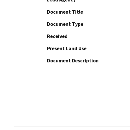
Document Title
Document Type
Received
Present Land Use
Document Description