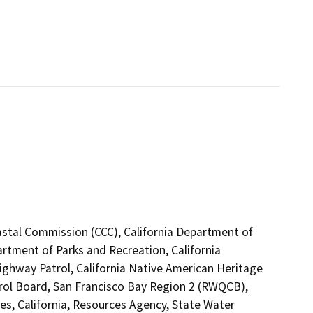
astal Commission (CCC), California Department of
artment of Parks and Recreation, California
Highway Patrol, California Native American Heritage
rol Board, San Francisco Bay Region 2 (RWQCB),
s, California, Resources Agency, State Water