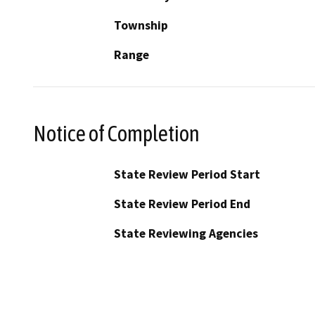
Township
Range
Notice of Completion
State Review Period Start
State Review Period End
State Reviewing Agencies