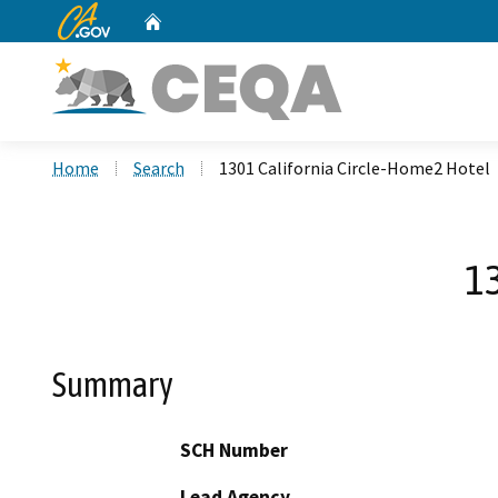
CA.gov
Home
Custom Google Search
Home
Search
1301 California Circle-Home2 Hotel
13
Summary
SCH Number
Lead Agency