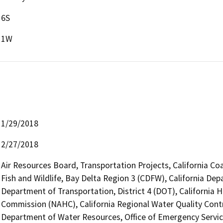
6S
1W
1/29/2018
2/27/2018
Air Resources Board, Transportation Projects, California Co
Fish and Wildlife, Bay Delta Region 3 (CDFW), California Dep
Department of Transportation, District 4 (DOT), California 
Commission (NAHC), California Regional Water Quality Cont
Department of Water Resources, Office of Emergency Service