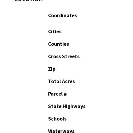
Coordinates
Cities
Counties
Cross Streets
Zip
Total Acres
Parcel #
State Highways
Schools
Waterways