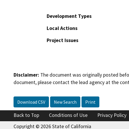
Development Types
Local Actions
Project Issues
Disclaimer:
The document was originally posted before
document, please contact the lead agency at the cont
Download CSV
New Search
Print
Back to Top
Conditions of Use
Privacy Policy
Copyright © 2026 State of California