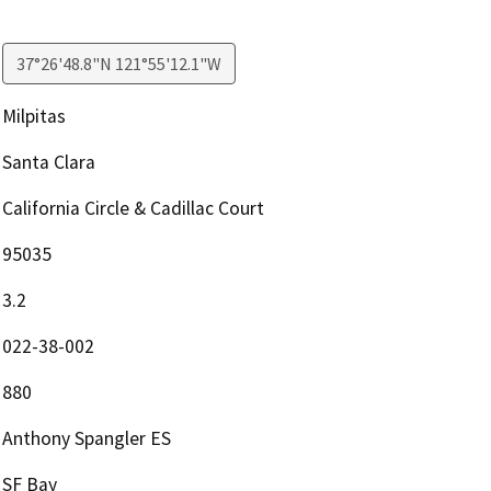
37°26'48.8"N 121°55'12.1"W
Milpitas
Santa Clara
California Circle & Cadillac Court
95035
3.2
022-38-002
880
Anthony Spangler ES
SF Bay