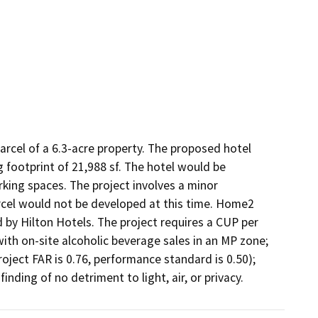
rcel of a 6.3-acre property. The proposed hotel 
 footprint of 21,988 sf. The hotel would be 
king spaces. The project involves a minor 
rcel would not be developed at this time. Home2 
 by Hilton Hotels. The project requires a CUP per 
ith on-site alcoholic beverage sales in an MP zone; 
ject FAR is 0.76, performance standard is 0.50); 
inding of no detriment to light, air, or privacy.