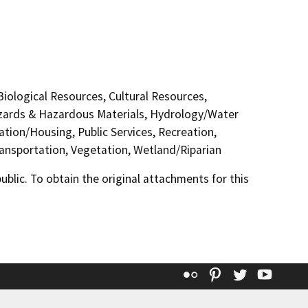
 Biological Resources, Cultural Resources,
Hazards & Hazardous Materials, Hydrology/Water
ation/Housing, Public Services, Recreation,
Transportation, Vegetation, Wetland/Riparian
lic. To obtain the original attachments for this
Flickr
Pinterest
Twitter
YouT