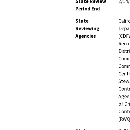
State Review
2/14
Period End
State
Calif
Reviewing
Depar
Agencies
(CDFW
Recre
Distr
Commi
Commi
Centr
Stewa
Contr
Agenc
of Dr
Contr
(RWQ