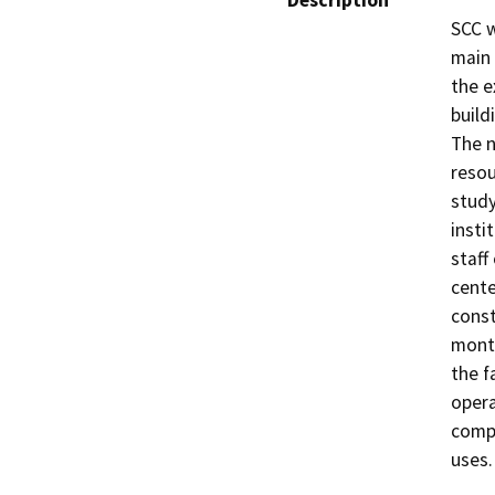
Description
SCC w
main 
the e
build
The n
resou
study
insti
staff
cente
const
month
the f
opera
compl
uses.