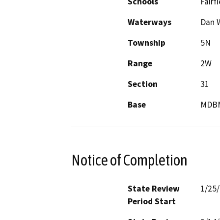
Schools
Fairf
Waterways
Dan W
Township
5N
Range
2W
Section
31
Base
MDB
Notice of Completion
State Review
1/25
Period Start