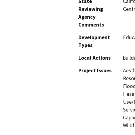
State
Calif
Reviewing
Centr
Agency
Comments
Development
Educa
Types
Local Actions
build
Project Issues
Aesth
Resou
Flood
Hazar
Use/P
Servi
Capac
Wildf