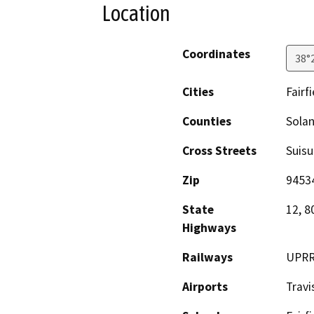
Location
Coordinates
38°
Cities
Fairfi
Counties
Sola
Cross Streets
Suisu
Zip
9453
State
12, 8
Highways
Railways
UPR
Airports
Travi