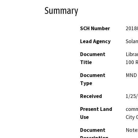
Summary
SCH Number
2018
Lead Agency
Solan
Document
Libra
Title
100 R
Document
MND -
Type
Received
1/25
Present Land
commu
Use
City 
Document
Note: