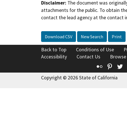
Disclaimer:
The document was originally
attachments for the public. To obtain th
contact the lead agency at the contact i
Download CSV
New Search
Print
Back to Top
Conditions of Use
P
Accessibility
Contact Us
Browse
Flickr
Pinte
T
Copyright © 2026 State of California