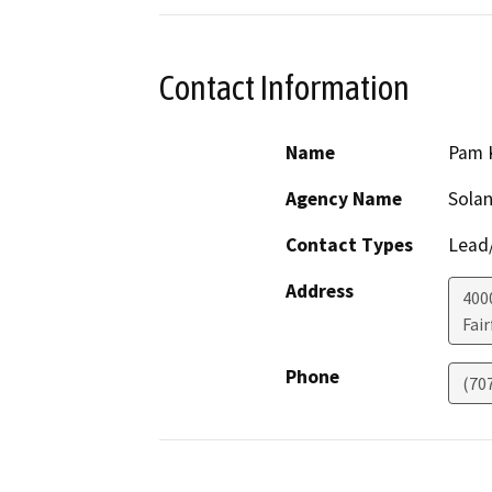
Contact Information
Name
Pam K
Agency Name
Solan
Contact Types
Lead/
Address
400
Fair
Phone
(70