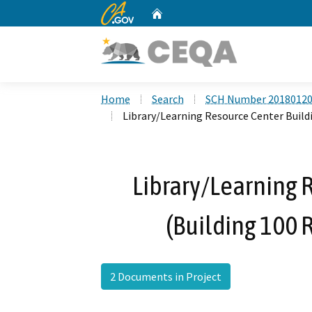
CA.gov
Home
Custom Google Search
Home
Search
SCH Number 2018012
Library/Learning Resource Center Build
Library/Learning 
(Building 100 
2 Documents in Project