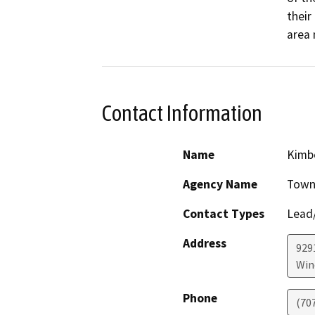
their
area
Contact Information
Name
Kimbe
Agency Name
Town
Contact Types
Lead/
Address
929
Win
Phone
(70