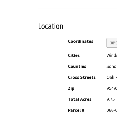
Location
Coordinates
38°
Cities
Wind
Counties
Son
Cross Streets
Oak P
Zip
9549
Total Acres
9.75
Parcel #
066-0