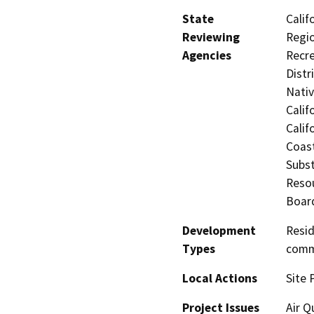
State
Calif
Reviewing
Regio
Agencies
Recre
Distr
Nati
Calif
Calif
Coast
Subst
Resou
Board
Development
Resid
Types
commu
Local Actions
Site 
Project Issues
Air Q