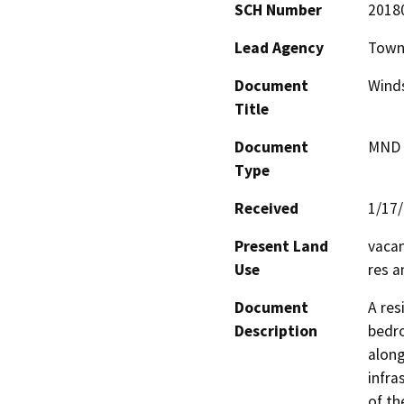
SCH Number
2018
Lead Agency
Town
Document
Winds
Title
Document
MND -
Type
Received
1/17
Present Land
vacan
Use
res a
Document
A res
Description
bedro
along
infra
of th