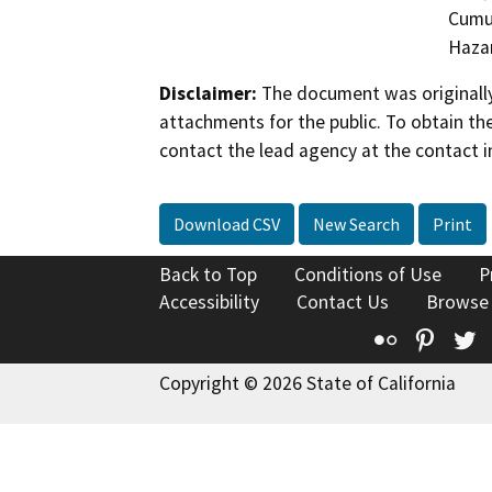
Cumul
Hazar
Disclaimer:
The document was originally
attachments for the public. To obtain th
contact the lead agency at the contact i
Download CSV
New Search
Print
Back to Top
Conditions of Use
P
Accessibility
Contact Us
Browse
Flickr
Pinte
T
Copyright © 2026 State of California