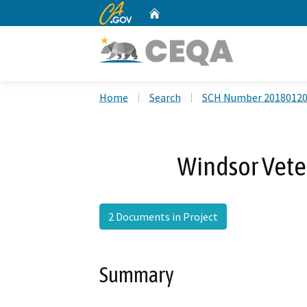
CA.gov
Home
Custom Google Search
Home
Search
SCH Number 2018012
Windsor Veter
2 Documents in Project
Summary