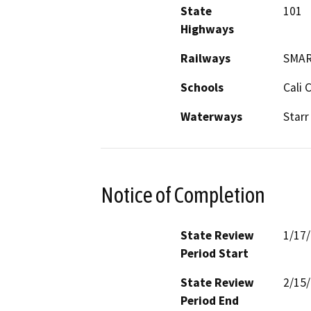
State
101
Highways
Railways
SMA
Schools
Cali
Waterways
Starr
Notice of Completion
State Review
1/17
Period Start
State Review
2/15
Period End