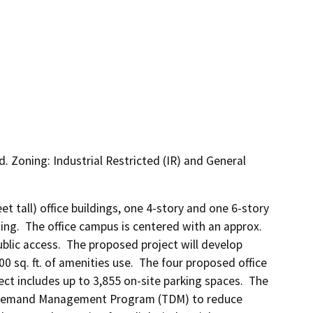
d. Zoning: Industrial Restricted (IR) and General
et tall) office buildings, one 4-story and one 6-story 
ng.  The office campus is centered with an approx. 
blic access.  The proposed project will develop 
00 sq. ft. of amenities use.  The four proposed office 
ect includes up to 3,855 on-site parking spaces.  The 
n Demand Management Program (TDM) to reduce 