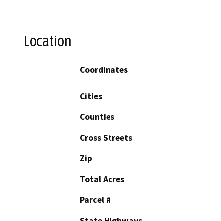
Location
Coordinates
Cities
Counties
Cross Streets
Zip
Total Acres
Parcel #
State Highways