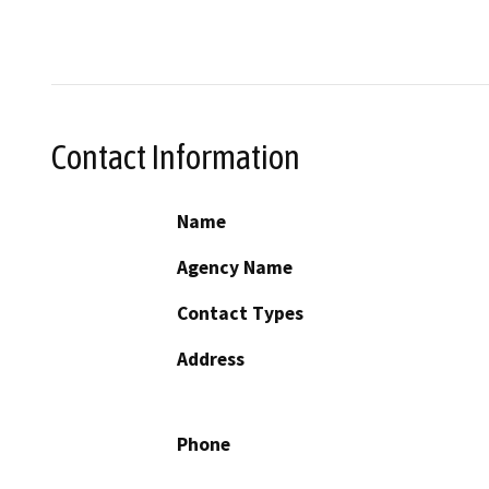
Contact Information
Name
Agency Name
Contact Types
Address
Phone