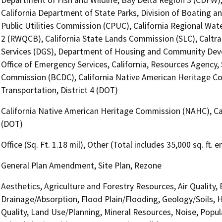
California Department of State Parks, Division of Boating a
Public Utilities Commission (CPUC), California Regional Wat
2 (RWQCB), California State Lands Commission (SLC), Caltra
Services (DGS), Department of Housing and Community Deve
Office of Emergency Services, California, Resources Agency
Commission (BCDC), California Native American Heritage C
Transportation, District 4 (DOT)
California Native American Heritage Commission (NAHC), Cal
(DOT)
Office (Sq. Ft. 1.18 mil), Other (Total includes 35,000 sq. ft.
General Plan Amendment, Site Plan, Rezone
Aesthetics, Agriculture and Forestry Resources, Air Quality,
Drainage/Absorption, Flood Plain/Flooding, Geology/Soils,
Quality, Land Use/Planning, Mineral Resources, Noise, Popul