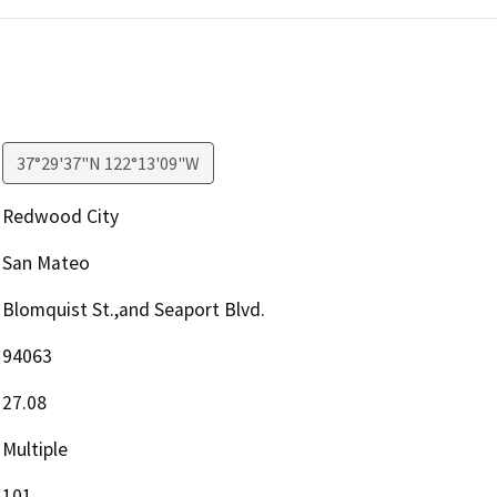
37°29'37"N 122°13'09"W
Redwood City
San Mateo
Blomquist St.,and Seaport Blvd.
94063
27.08
Multiple
101