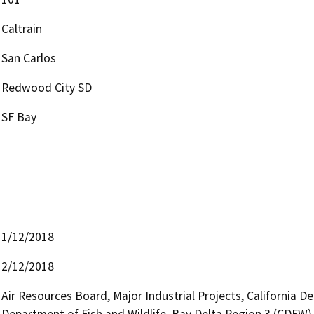
Caltrain
San Carlos
Redwood City SD
SF Bay
1/12/2018
2/12/2018
Air Resources Board, Major Industrial Projects, California D
Department of Fish and Wildlife, Bay Delta Region 3 (CDFW),