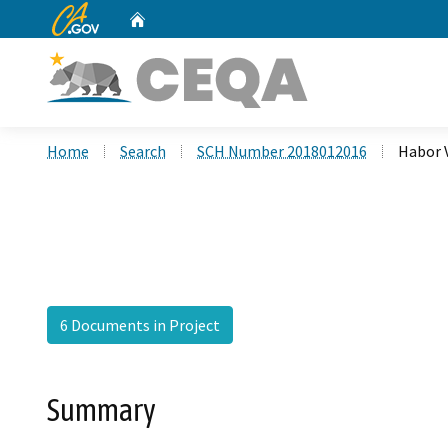
CA.gov
Home
Custom Google Search
Home
Search
SCH Number 2018012016
Habor 
6 Documents in Project
Summary