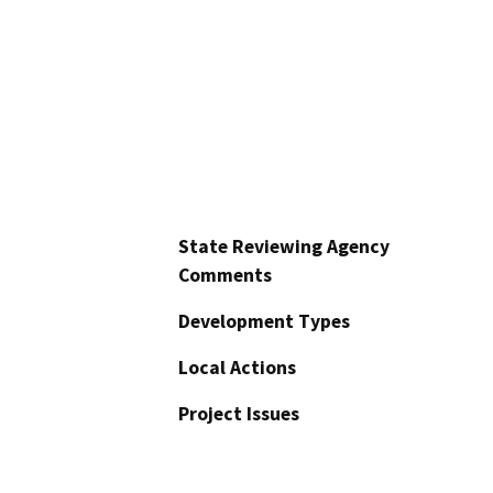
State Reviewing Agency
Comments
Development Types
Local Actions
Project Issues