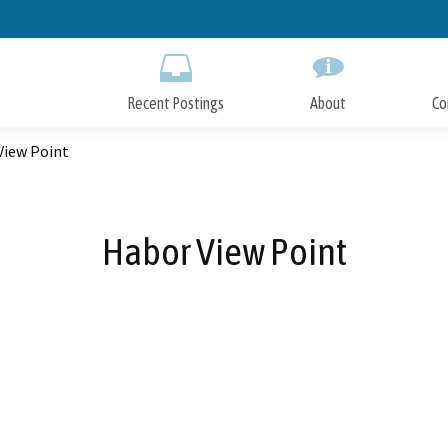
Skip
to
Main
Content
Recent Postings
About
Co
View Point
Habor View Point