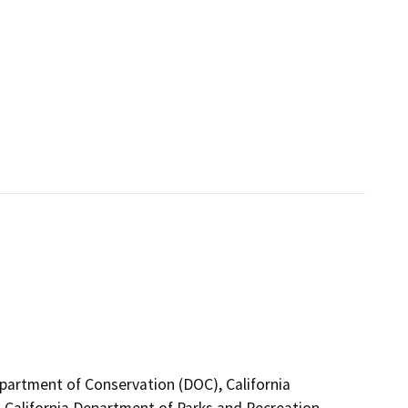
epartment of Conservation (DOC), California
 California Department of Parks and Recreation,