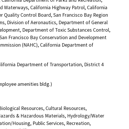
nd Waterways, California Highway Patrol, California
er Quality Control Board, San Francisco Bay Region
ns, Division of Aeronautics, Department of General
lopment, Department of Toxic Substances Control,
, San Francisco Bay Conservation and Development
ommission (NAHC), California Department of
ifornia Department of Transportation, District 4
 employee amenities bldg.)
 Biological Resources, Cultural Resources,
 Hazards & Hazardous Materials, Hydrology/Water
ation/Housing, Public Services, Recreation,