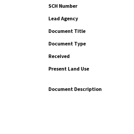
SCH Number
Lead Agency
Document Title
Document Type
Received
Present Land Use
Document Description