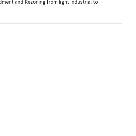
dment and Rezoning from light industrial to 