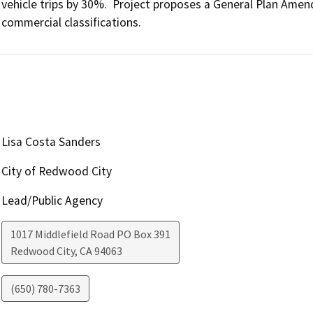
vehicle trips by 30%.  Project proposes a General Plan Amen
commercial classifications.
Lisa Costa Sanders
City of Redwood City
Lead/Public Agency
1017 Middlefield Road PO Box 391
Redwood City
,
CA
94063
(650) 780-7363