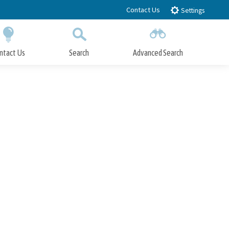
Contact Us
Settings
ntact Us
Search
Advanced Search
Submit
Close Search