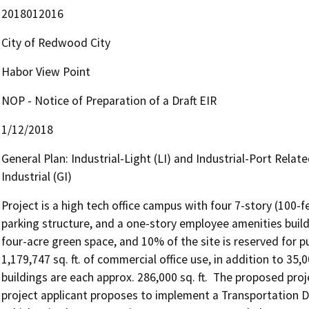
2018012016
City of Redwood City
Habor View Point
NOP - Notice of Preparation of a Draft EIR
1/12/2018
General Plan: Industrial-Light (LI) and Industrial-Port Relate
Industrial (GI)
Project is a high tech office campus with four 7-story (100-fe
parking structure, and a one-story employee amenities buildi
four-acre green space, and 10% of the site is reserved for pu
1,179,747 sq. ft. of commercial office use, in addition to 35,0
buildings are each approx. 286,000 sq. ft.  The proposed proj
project applicant proposes to implement a Transportatio