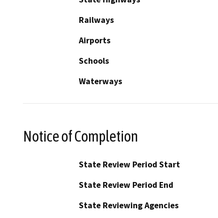
Railways
Airports
Schools
Waterways
Notice of Completion
State Review Period Start
State Review Period End
State Reviewing Agencies