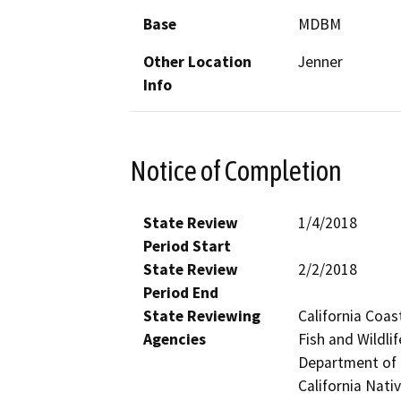
Base
MDBM
Other Location
Jenner
Info
Notice of Completion
State Review
1/4/2018
Period Start
State Review
2/2/2018
Period End
State Reviewing
California Coas
Agencies
Fish and Wildli
Department of P
California Nat