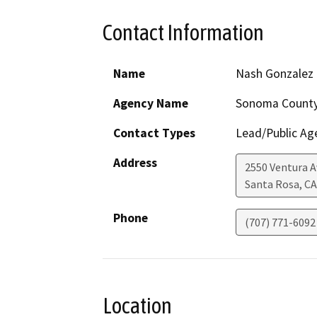
Contact Information
Name
Nash Gonzalez
Agency Name
Sonoma Count
Contact Types
Lead/Public Ag
Address
2550 Ventura 
Santa Rosa
,
CA
Phone
(707) 771-6092
Location