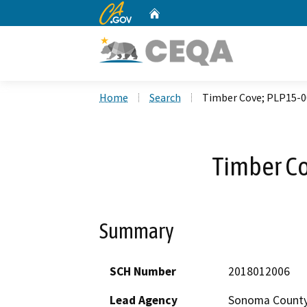
CA.gov
Home
Custom Google Search
Home
Search
Timber Cove; PLP15-
Timber C
Summary
SCH Number
2018012006
Lead Agency
Sonoma Count