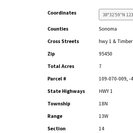
Coordinates
38°32'59"N 12
Counties
Sonoma
Cross Streets
hwy 1 & Timber
Zip
95450
Total Acres
7
Parcel #
109-070-009, -
State Highways
HWY 1
Township
18N
Range
13W
Section
14