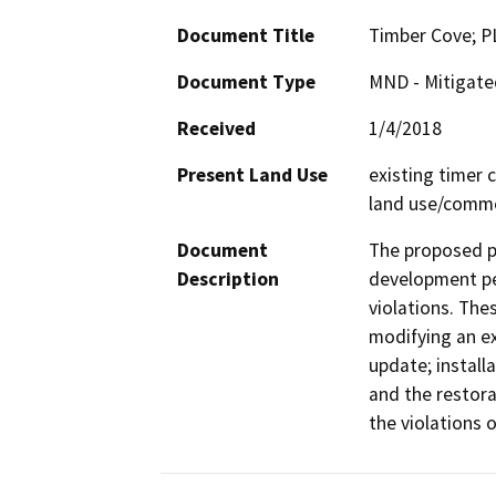
Document Title
Timber Cove; 
Document Type
MND - Mitigate
Received
1/4/2018
Present Land Use
existing timer 
land use/comme
Document
The proposed pr
Description
development pe
violations. Thes
modifying an ex
update; install
and the restora
the violations o