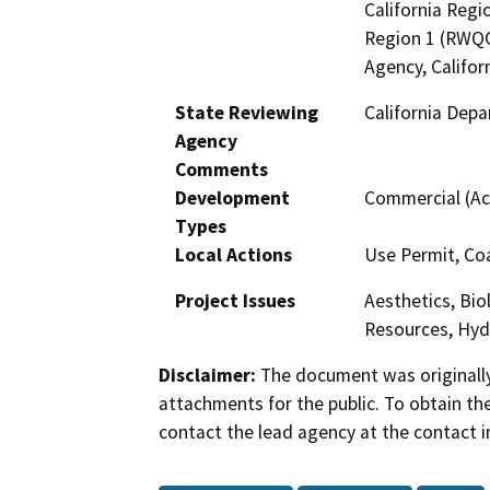
California Regi
Region 1 (RWQC
Agency, Califor
State Reviewing
California Depa
Agency
Comments
Development
Commercial (Ac
Types
Local Actions
Use Permit, Co
Project Issues
Aesthetics, Bio
Resources, Hyd
Disclaimer:
The document was originally
attachments for the public. To obtain th
contact the lead agency at the contact i