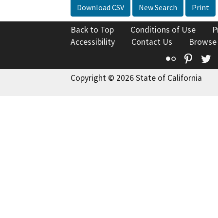
Download CSV
New Search
Print
Back to Top
Conditions of Use
P
Accessibility
Contact Us
Browse
Flickr
Pinte
T
Copyright © 2026 State of California