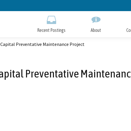
Skip
to
Main
Content
Recent Postings
About
Co
 Capital Preventative Maintenance Project
Capital Preventative Maintenanc