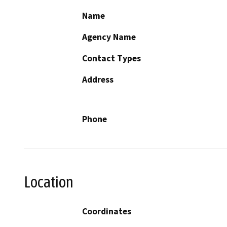
Name
Agency Name
Contact Types
Address
Phone
Location
Coordinates