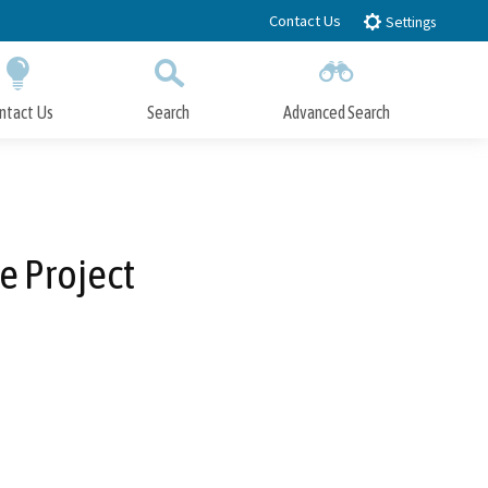
Contact Us
Settings
ntact Us
Search
Advanced Search
Submit
Close Search
e Project