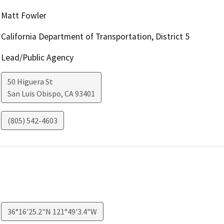
Matt Fowler
California Department of Transportation, District 5
Lead/Public Agency
50 Higuera St
San Luis Obispo
,
CA
93401
(805) 542-4603
36°16'25.2"N 121°49'3.4"W