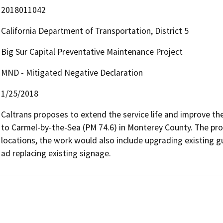
2018011042
California Department of Transportation, District 5
Big Sur Capital Preventative Maintenance Project
MND - Mitigated Negative Declaration
1/25/2018
Caltrans proposes to extend the service life and improve th
to Carmel-by-the-Sea (PM 74.6) in Monterey County. The propo
locations, the work would also include upgrading existing gu
ad replacing existing signage.