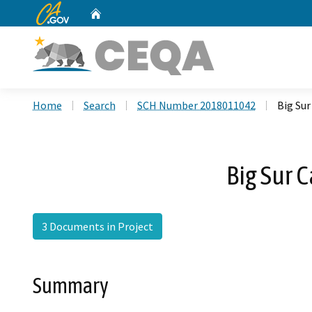
CA.gov
Home
Custom Google Search
Home
Search
SCH Number 2018011042
Big Sur
Big Sur 
3 Documents in Project
Summary