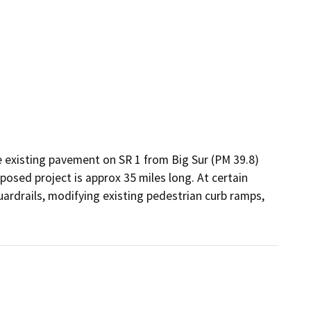
e existing pavement on SR 1 from Big Sur (PM 39.8) 
sed project is approx 35 miles long. At certain 
ardrails, modifying existing pedestrian curb ramps, 