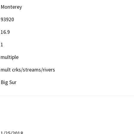
Monterey
93920
16.9
1
multiple
mult crks/streams/rivers
Big Sur
1/25/2018