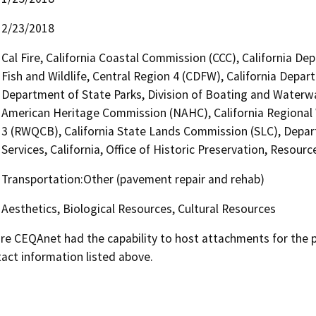
2/23/2018
Cal Fire, California Coastal Commission (CCC), California D
Fish and Wildlife, Central Region 4 (CDFW), California Depar
Department of State Parks, Division of Boating and Waterway
American Heritage Commission (NAHC), California Regional 
3 (RWQCB), California State Lands Commission (SLC), Depar
Services, California, Office of Historic Preservation, Resour
Transportation:Other (pavement repair and rehab)
Aesthetics, Biological Resources, Cultural Resources
 CEQAnet had the capability to host attachments for the pub
act information listed above.