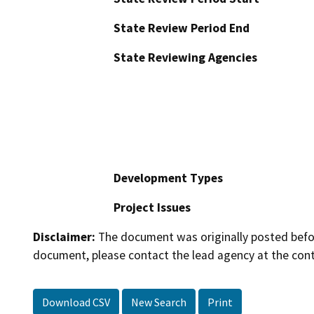
State Review Period End
State Reviewing Agencies
Development Types
Project Issues
Disclaimer:
The document was originally posted before
document, please contact the lead agency at the cont
Download CSV
New Search
Print