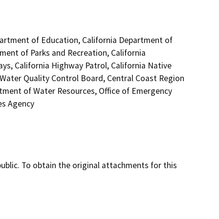
epartment of Education, California Department of
tment of Parks and Recreation, California
s, California Highway Patrol, California Native
Water Quality Control Board, Central Coast Region
tment of Water Resources, Office of Emergency
ces Agency
lic. To obtain the original attachments for this