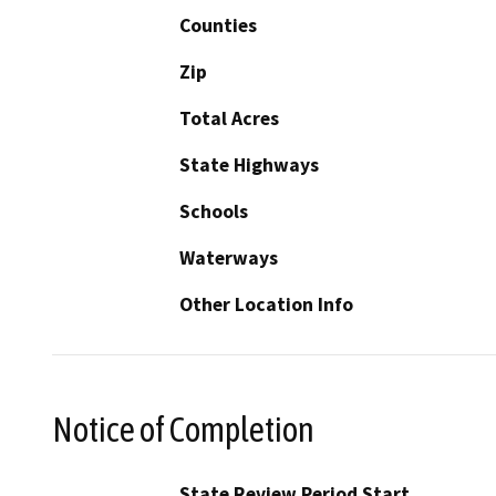
Counties
Zip
Total Acres
State Highways
Schools
Waterways
Other Location Info
Notice of Completion
State Review Period Start