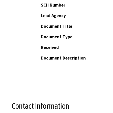
SCH Number
Lead Agency
Document Title
Document Type
Received
Document Description
Contact Information