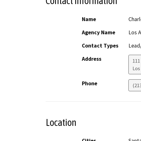
Contact Information
Name
Charl
Agency Name
Los 
Contact Types
Lead/
Address
111
Los
Phone
(21
Location
Cities
Santa