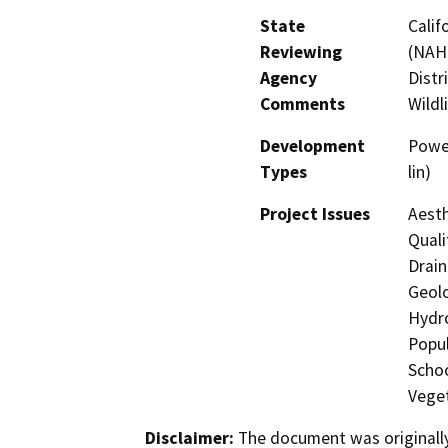
State
Calif
Reviewing
(NAHC
Agency
Distr
Comments
Wildl
Development
Powe
Types
lin)
Project Issues
Aesth
Quali
Drain
Geolo
Hydro
Popul
Schoo
Veget
Disclaimer:
The document was originally