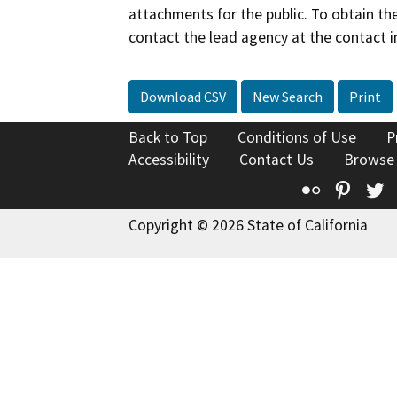
attachments for the public. To obtain th
contact the lead agency at the contact i
Download CSV
New Search
Print
Back to Top
Conditions of Use
P
Accessibility
Contact Us
Browse
Flickr
Pinte
T
Copyright © 2026 State of California