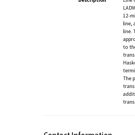
Description
Line 
LADWP
12-mi
line,
line.
appro
to th
trans
Haske
termi
The p
trans
addit
trans