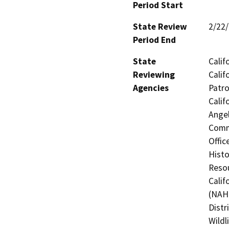
Period Start
State Review
2/22
Period End
State
Calif
Reviewing
Calif
Agencies
Patro
Calif
Angel
Commi
Offic
Histo
Resou
Calif
(NAHC
Distr
Wildl