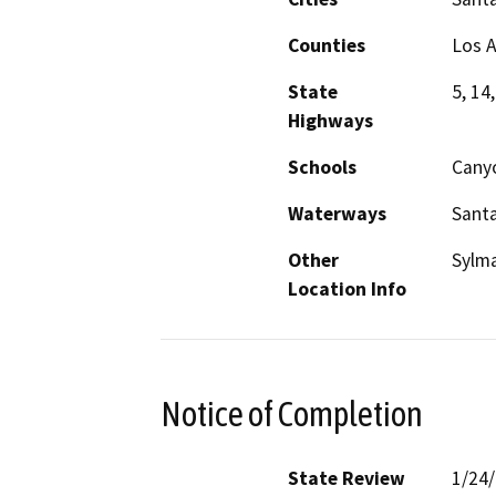
Counties
Los 
State
5, 14
Highways
Schools
Cany
Waterways
Santa
Other
Sylm
Location Info
Notice of Completion
State Review
1/24