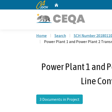
CA.gov
Home
Custom Google Search
Home
Search
SCH Number 2018011
Power Plant 1 and Power Plant 2 Trans
Power Plant 1 and P
Line Con
3 Documents in Project