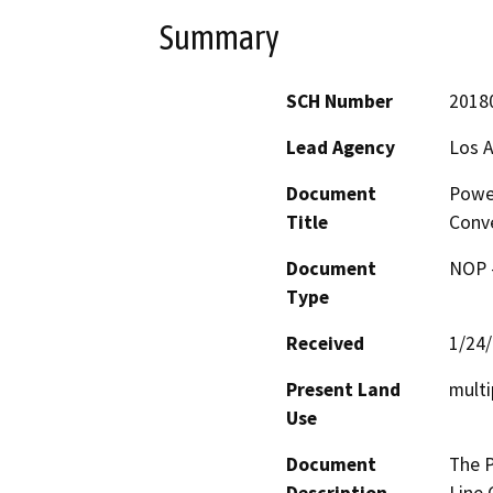
Summary
SCH Number
2018
Lead Agency
Los 
Document
Power
Title
Conve
Document
NOP -
Type
Received
1/24
Present Land
multi
Use
Document
The P