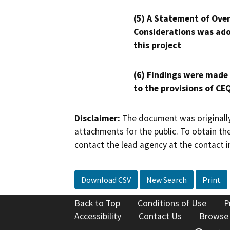
(5) A Statement of Over
Considerations was ado
this project
(6) Findings were made
to the provisions of CE
Disclaimer:
The document was originally
attachments for the public. To obtain th
contact the lead agency at the contact i
Download CSV
New Search
Print
Back to Top
Conditions of Use
P
Accessibility
Contact Us
Browse