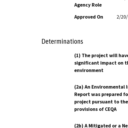
Agency Role
Approved On
2/20
Determinations
(1) The project will hav
significant impact on t
environment
(2a) An Environmental 
Report was prepared fo
project pursuant to the
provisions of CEQA
(2b) A Mitigated or a N