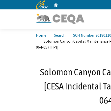
CA.gov
Home
Custom Google Search
Home
Search
SCH Number 2018011
Solomon Canyon Capital Maintenance Pr
064-05 (ITP)]
Solomon Canyon Cap
[CESA Incidental T
064