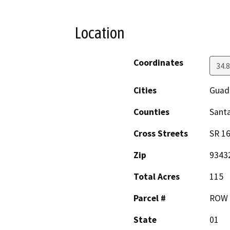
Location
Coordinates
34.
Cities
Guad
Counties
Sant
Cross Streets
SR 1
Zip
9343
Total Acres
115
Parcel #
ROW
State
01