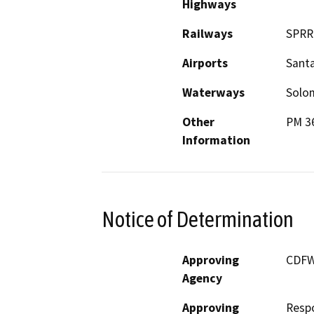
Highways
Railways
SPRR
Airports
Santa
Waterways
Solo
Other
PM 36
Information
Notice of Determination
Approving
CDF
Agency
Approving
Resp