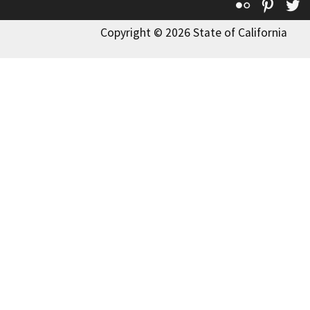
Flickr
Pinte
T
Copyright © 2026 State of California