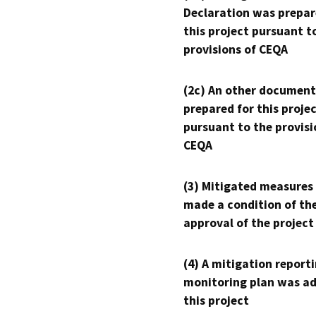
Declaration was prepar
this project pursuant t
provisions of CEQA
(2c) An other document
prepared for this proje
pursuant to the provisi
CEQA
(3) Mitigated measures
made a condition of th
approval of the project
(4) A mitigation reporti
monitoring plan was ad
this project