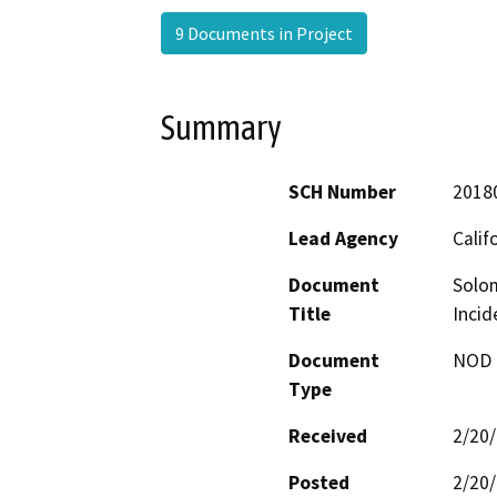
9 Documents in Project
Summary
SCH Number
2018
Lead Agency
Calif
Document
Solom
Title
Incid
Document
NOD -
Type
Received
2/20
Posted
2/20