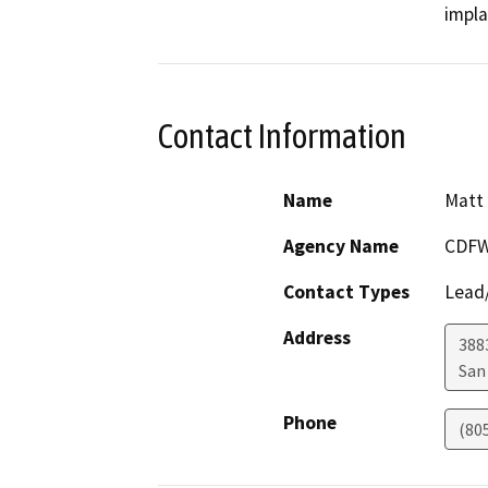
Contact Information
Name
Matt
Agency Name
CDF
Contact Types
Lead/
Address
388
San
Phone
(80