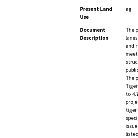
Present Land
ag
Use
Document
The p
Description
lanes
and r
meet 
struc
public
The p
Tiger
to 4.
proje
tiger
speci
issue
liste