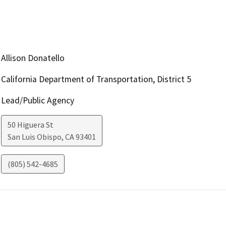
Allison Donatello
California Department of Transportation, District 5
Lead/Public Agency
50 Higuera St
San Luis Obispo
,
CA
93401
(805) 542-4685