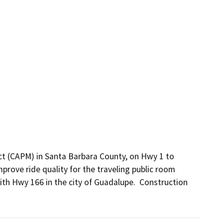
ct (CAPM) in Santa Barbara County, on Hwy 1 to 
prove ride quality for the traveling public room 
th Hwy 166 in the city of Guadalupe.  Construction 