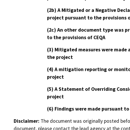
(2b) A Mitigated or a Negative Decl
project pursuant to the provisions 
(2c) An other document type was pr
to the provisions of CEQA
(3) Mitigated measures were made a
the project
(4) A mitigation reporting or monit
project
(5) A Statement of Overriding Consi
project
(6) Findings were made pursuant to
Disclaimer:
The document was originally posted before
document, please contact the lead agency at the cont