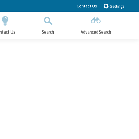
Contact Us
Settings
ntact Us
Search
Advanced Search
Submit
Close Search