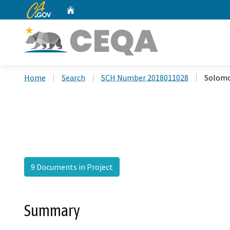
CA.gov
Home
Custom Google Search
Home
Search
SCH Number 2018011028
Solom
9 Documents in Project
Summary