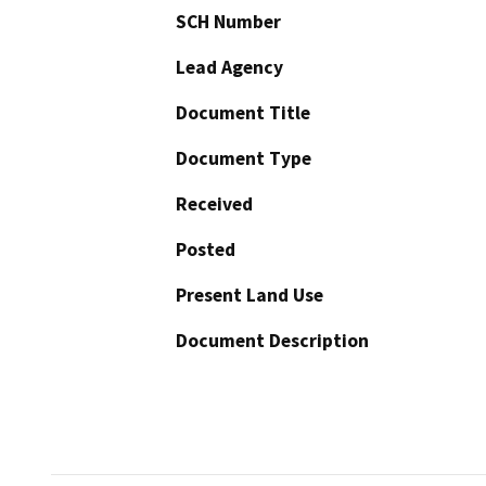
SCH Number
Lead Agency
Document Title
Document Type
Received
Posted
Present Land Use
Document Description