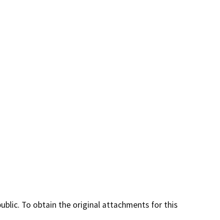
lic. To obtain the original attachments for this