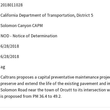
2018011028
California Department of Transportation, District 5
Solomon Canyon CAPM
NOD - Notice of Determination
6/28/2018
6/28/2018
ag
Caltrans proposes a capital preventative maintenance proje
preserve and extend the life of the existing pavement and im
Solomon Road near the town of Orcutt to its intersection wi
is proposed from PM 36.4 to 49.2.