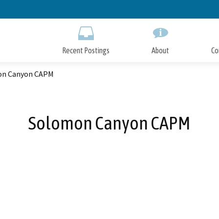
Skip
to
Main
Content
Recent Postings
About
Co
on Canyon CAPM
Solomon Canyon CAPM