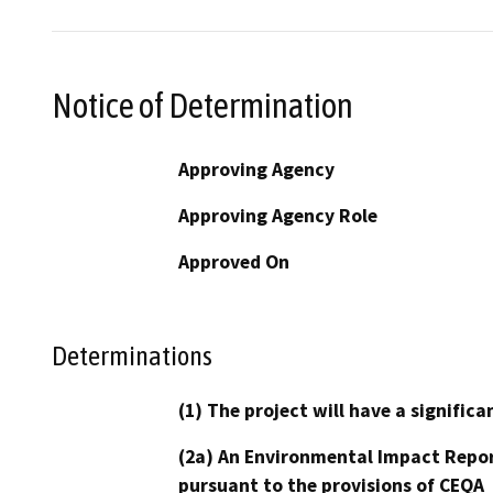
Notice of Determination
Approving Agency
Approving Agency Role
Approved On
Determinations
(1) The project will have a signifi
(2a) An Environmental Impact Repor
pursuant to the provisions of CEQA