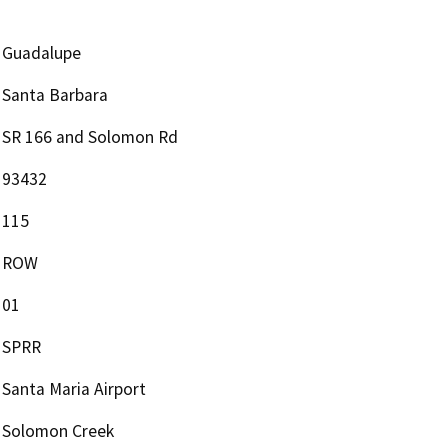
Guadalupe
Santa Barbara
SR 166 and Solomon Rd
93432
115
ROW
01
SPRR
Santa Maria Airport
Solomon Creek