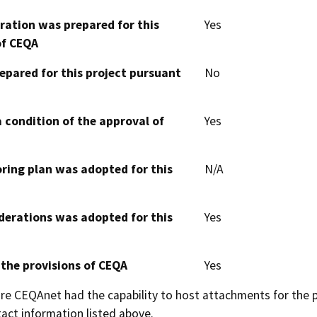
aration was prepared for this
Yes
of CEQA
epared for this project pursuant
No
 condition of the approval of
Yes
oring plan was adopted for this
N/A
derations was adopted for this
Yes
 the provisions of CEQA
Yes
 CEQAnet had the capability to host attachments for the pub
act information listed above.