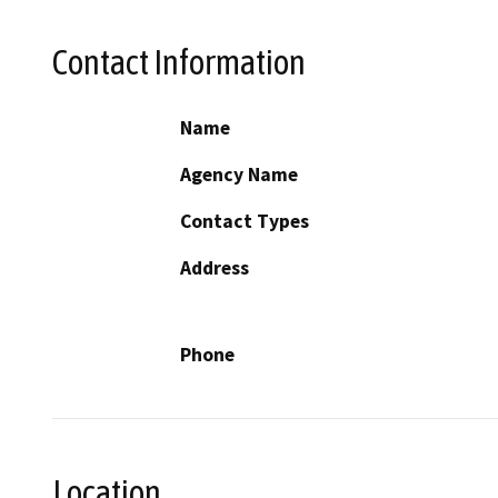
Contact Information
Name
Agency Name
Contact Types
Address
Phone
Location