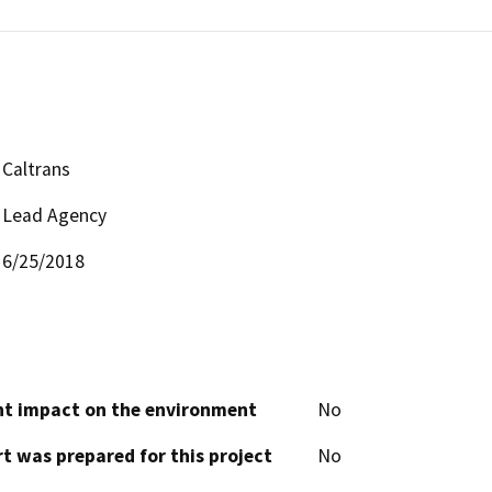
Caltrans
Lead Agency
6/25/2018
cant impact on the environment
No
t was prepared for this project
No