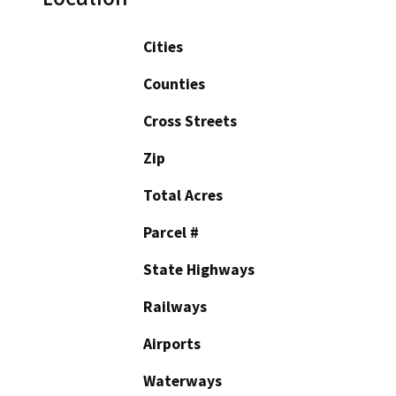
Cities
Counties
Cross Streets
Zip
Total Acres
Parcel #
State Highways
Railways
Airports
Waterways